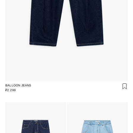
BALLOON JEANS
₽2 299