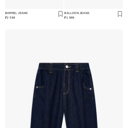
BARREL JEANS
BALLOON JEANS
₽2 599
₽1 999