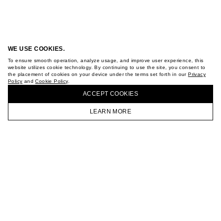
WE USE COOKIES.
To ensure smooth operation, analyze usage, and improve user experience, this
website utilizes cookie technology. By continuing to use the site, you consent to
the placement of cookies on your device under the terms set forth in our
Privacy
Policy
and
Cookie Policy
.
ACCEPT СOOKIES
LEARN MORE
HOMEPAGE
CATALOG
CART
ACCOUNT