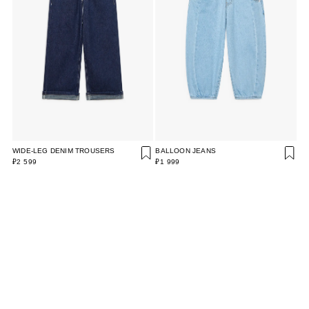
WIDE-LEG DENIM TROUSERS
BALLOON JEANS
₽2 599
₽1 999