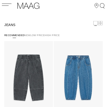
JEANS
RECOMMENDED
NEW
LOW PRICE
HIGH PRICE