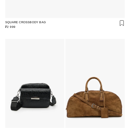
SQUARE CROSSBODY BAG
₽2 999