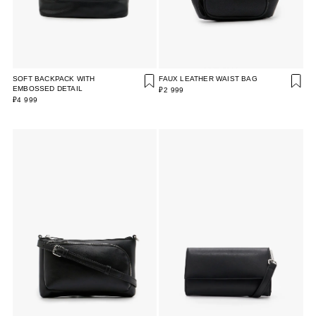
SOFT BACKPACK WITH
FAUX LEATHER WAIST BAG
EMBOSSED DETAIL
₽2 999
₽4 999