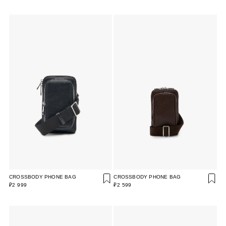
CROSSBODY PHONE BAG
CROSSBODY PHONE BAG
₽2 999
₽2 599