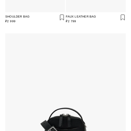
SHOULDER BAG
FAUX LEATHER BAG
₽2 999
₽2 799