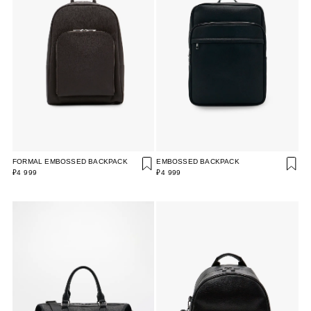
FORMAL EMBOSSED BACKPACK
EMBOSSED BACKPACK
₽4 999
₽4 999