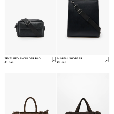
TEXTURED SHOULDER BAG
MINIMAL SHOPPER
₽2 599
₽3 999