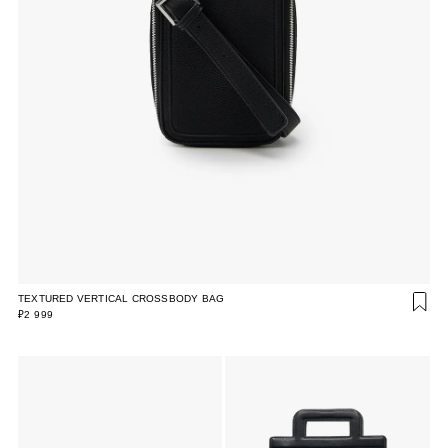
TEXTURED VERTICAL CROSSBODY BAG
₽2 999