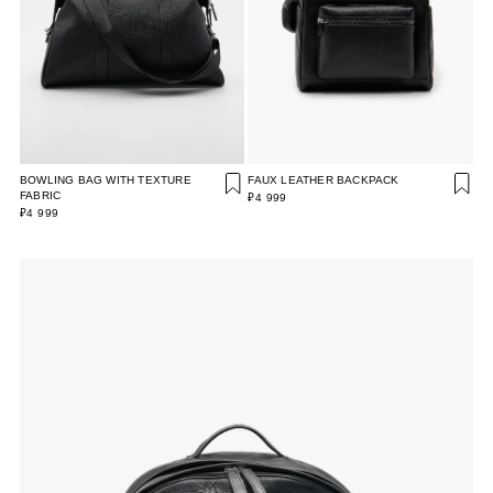
BOWLING BAG WITH TEXTURE
FAUX LEATHER BACKPACK
FABRIC
₽4 999
₽4 999