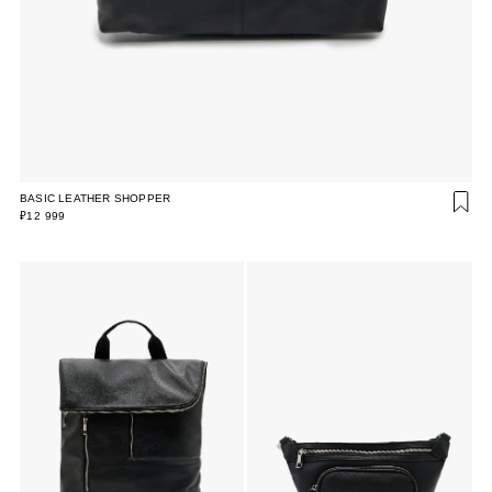
BASIC LEATHER SHOPPER
₽12 999