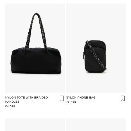
NYLON TOTE WITH BRAIDED
NYLON PHONE BAG
HANDLES
₽2 599
₽4 599