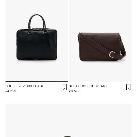
DOUBLE-ZIP BRIEFCASE
SOFT CROSSBODY BAG
₽4 599
₽3 599