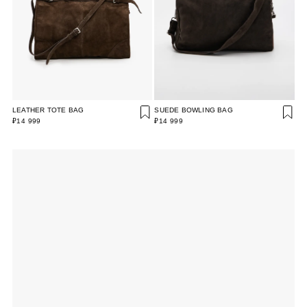
LEATHER TOTE BAG
SUEDE BOWLING BAG
₽14 999
₽14 999