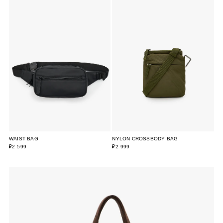
WAIST BAG
NYLON CROSSBODY BAG
₽2 599
₽2 999