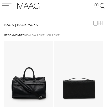
BAGS | BACKPACKS
RECOMMENDED
NEW
LOW PRICE
HIGH PRICE