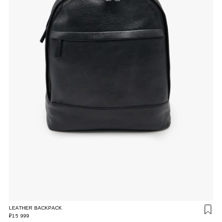
LEATHER BACKPACK
₽15 999