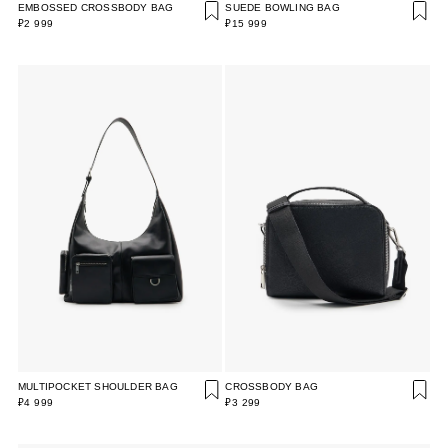
EMBOSSED CROSSBODY BAG
SUEDE BOWLING BAG
₽2 999
₽15 999
MULTIPOCKET SHOULDER BAG
CROSSBODY BAG
₽4 999
₽3 299