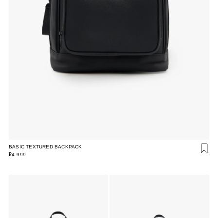
BASIC TEXTURED BACKPACK
₽4 999