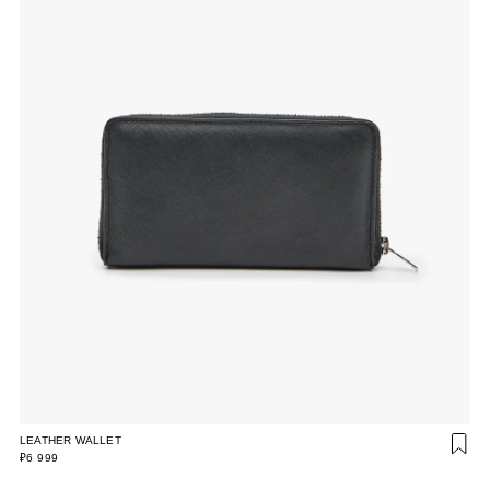
LEATHER WALLET
₽6 999