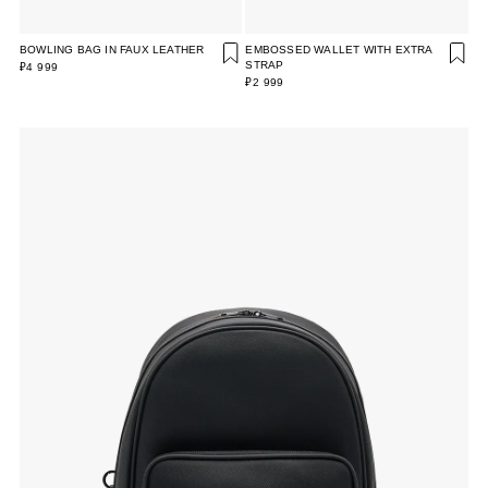
BOWLING BAG IN FAUX LEATHER
EMBOSSED WALLET WITH EXTRA
STRAP
₽4 999
₽2 999