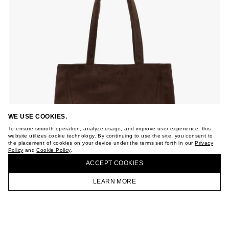
WE USE COOKIES.
To ensure smooth operation, analyze usage, and improve user experience, this
website utilizes cookie technology. By continuing to use the site, you consent to
the placement of cookies on your device under the terms set forth in our
Privacy
Policy
and
Cookie Policy
.
ACCEPT СOOKIES
LEARN MORE
HOMEPAGE
CATALOG
CART
ACCOUNT