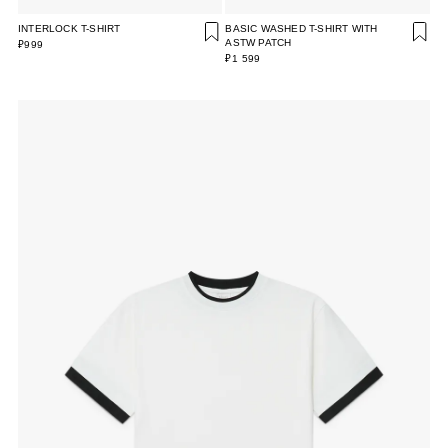
INTERLOCK T-SHIRT
BASIC WASHED T-SHIRT WITH
ASTW PATCH
₽999
₽1 599