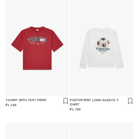
T-SHIRT WITH TEXT PRINT
PHOTOPRINT LONG-SLEEVE T-
SHIRT
₽1 299
₽1 799