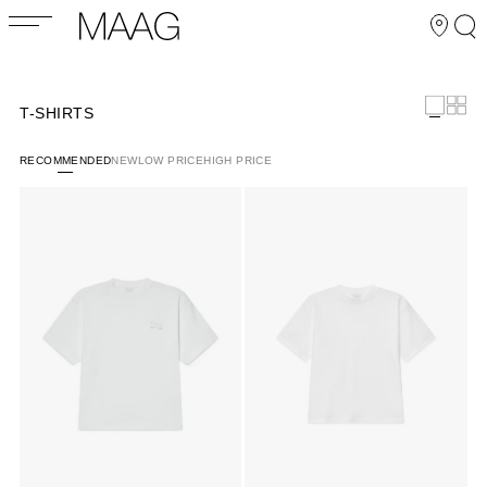
T-SHIRTS
RECOMMENDED
NEW
LOW PRICE
HIGH PRICE