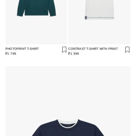
PHOTOPRINT T-SHIRT
CONTRAST T-SHIRT WITH PRINT
₽1 799
₽1 599