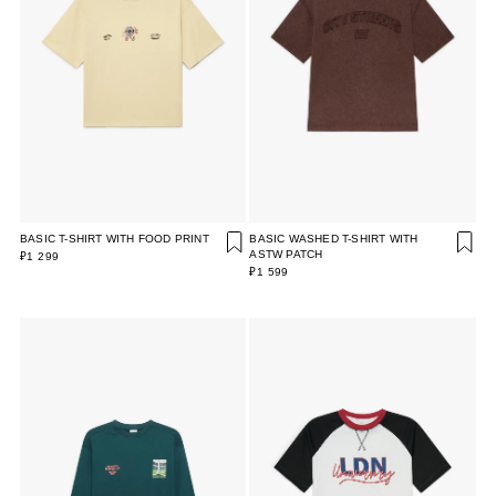
BASIC T-SHIRT WITH FOOD PRINT
BASIC WASHED T-SHIRT WITH
ASTW PATCH
₽1 299
₽1 599