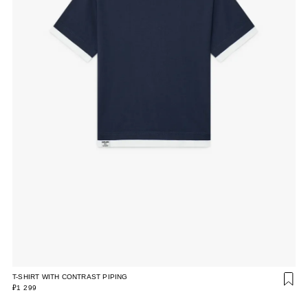
T-SHIRT WITH CONTRAST PIPING
₽1 299