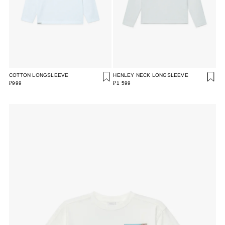
COTTON LONGSLEEVE
HENLEY NECK LONGSLEEVE
₽999
₽1 599