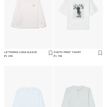
LETTERING LONG-SLEEVE
PHOTO PRINT T-SHIRT
₽1 299
₽1 799