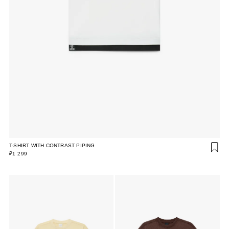
T-SHIRT WITH CONTRAST PIPING
₽1 299