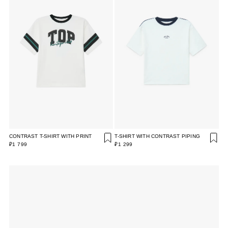
CONTRAST T-SHIRT WITH PRINT
T-SHIRT WITH CONTRAST PIPING
₽1 799
₽1 299