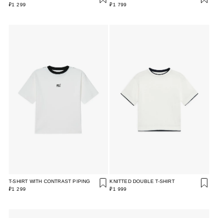
₽1 299
₽1 799
T-SHIRT WITH CONTRAST PIPING
KNITTED DOUBLE T-SHIRT
₽1 299
₽1 999