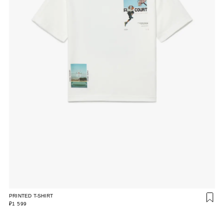
PRINTED T-SHIRT
₽1 599