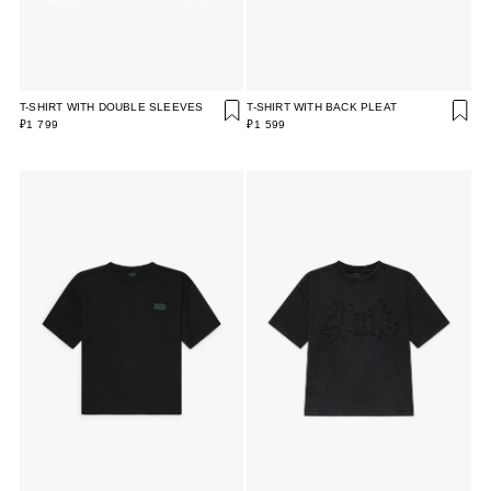
T-SHIRT WITH DOUBLE SLEEVES
T-SHIRT WITH BACK PLEAT
₽1 799
₽1 599