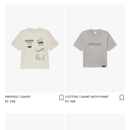
PRINTED T-SHIRT
COTTON T-SHIRT WITH PRINT
₽1 599
₽2 599