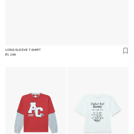
LONG-SLEEVE T-SHIRT
₽1 299