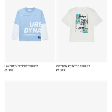
LAYERED-EFFECT T-SHIRT
COTTON PRINTED T-SHIRT
₽1 999
₽1 599