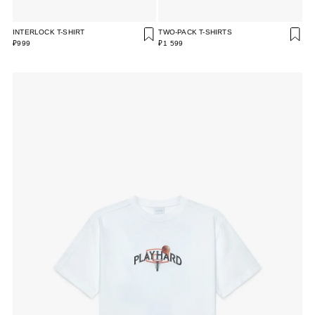
INTERLOCK T-SHIRT
TWO-PACK T-SHIRTS
₽999
₽1 599