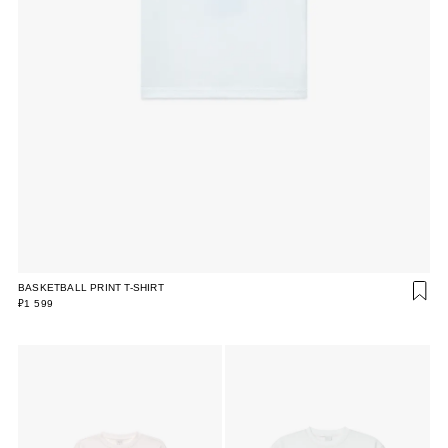
BASKETBALL PRINT T-SHIRT
₽1 599