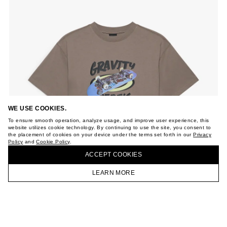
WE USE COOKIES.
To ensure smooth operation, analyze usage, and improve user experience, this
website utilizes cookie technology. By continuing to use the site, you consent to
the placement of cookies on your device under the terms set forth in our
Privacy
Policy
and
Cookie Policy
.
ACCEPT СOOKIES
LEARN MORE
HOMEPAGE
CATALOG
CART
ACCOUNT