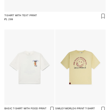
T-SHIRT WITH TEXT PRINT
₽1 299
BASIC T-SHIRT WITH FOOD PRINT
SMILEYWORLD© PRINT T-SHIRT