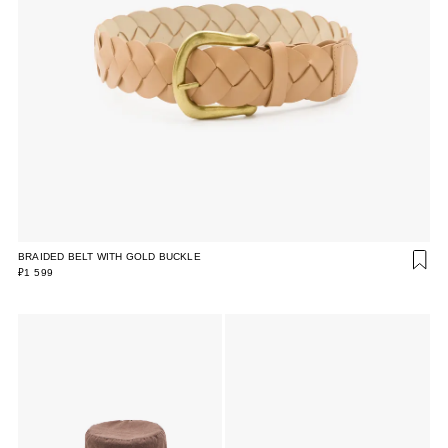
BRAIDED BELT WITH GOLD BUCKLE
₽1 599