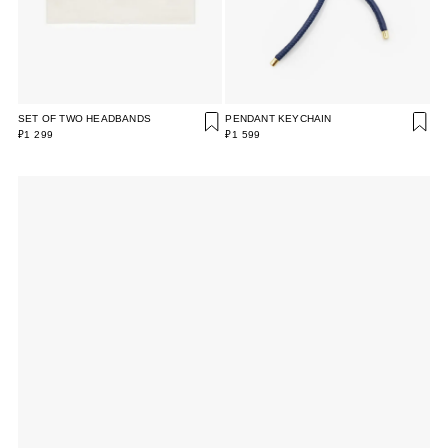
SET OF TWO HEADBANDS
PENDANT KEYCHAIN
₽1 299
₽1 599