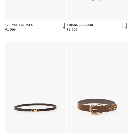
HAT WITH STRAPS
TRIANGLE SCARF
₽1 599
₽1 799