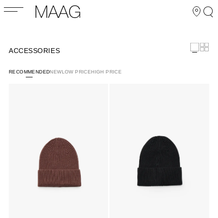
ACCESSORIES
RECOMMENDED
NEW
LOW PRICE
HIGH PRICE