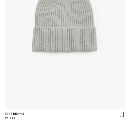
KNIT BEANIE
₽1 299