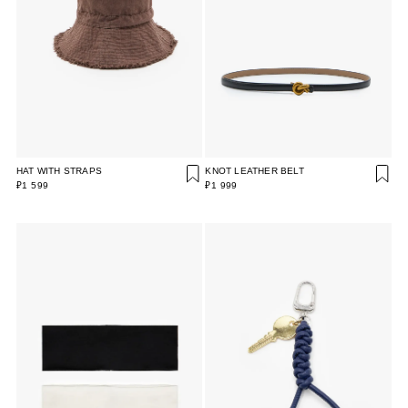
HAT WITH STRAPS
KNOT LEATHER BELT
₽1 599
₽1 999