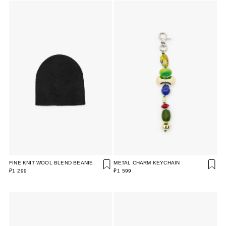
FINE KNIT WOOL BLEND BEANIE
METAL CHARM KEYCHAIN
₽1 299
₽1 599