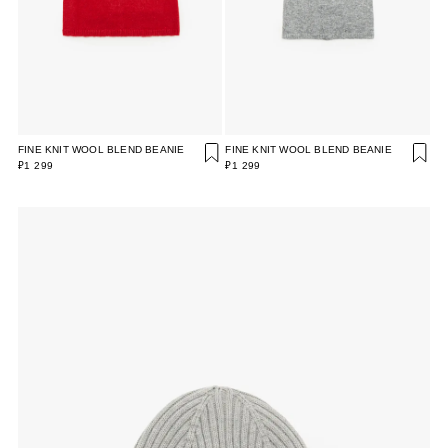
FINE KNIT WOOL BLEND BEANIE
FINE KNIT WOOL BLEND BEANIE
₽1 299
₽1 299