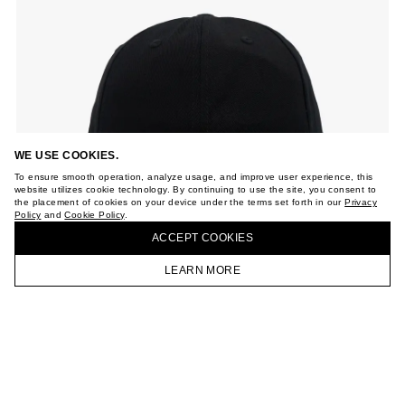
WE USE COOKIES.
To ensure smooth operation, analyze usage, and improve user experience, this
website utilizes cookie technology. By continuing to use the site, you consent to
the placement of cookies on your device under the terms set forth in our
Privacy
Policy
and
Cookie Policy
.
ACCEPT СOOKIES
LEARN MORE
HOMEPAGE
CATALOG
CART
ACCOUNT