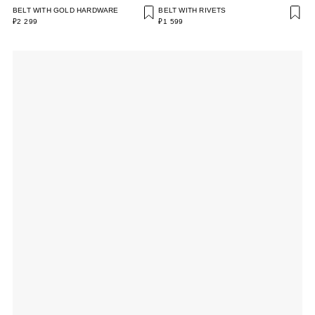
BELT WITH GOLD HARDWARE
BELT WITH RIVETS
₽2 299
₽1 599