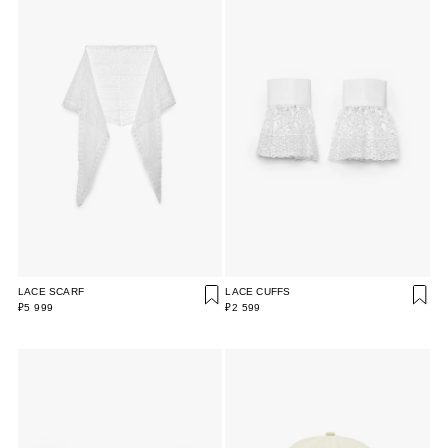
LACE SCARF
LACE CUFFS
₽5 999
₽2 599