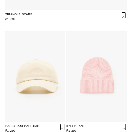
TRIANGLE SCARF
₽1 799
BASIC BASEBALL CAP
KNIT BEANIE
₽1 299
₽1 299