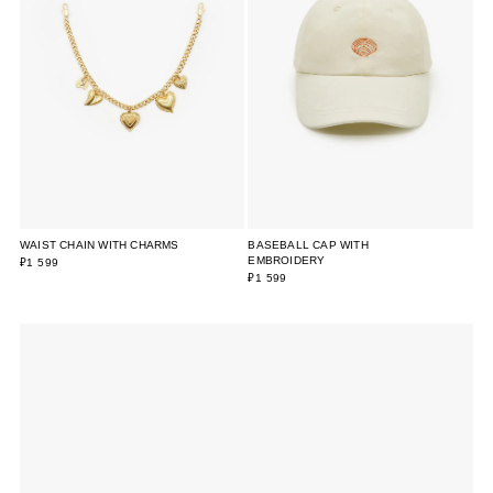
WAIST CHAIN WITH CHARMS
BASEBALL CAP WITH
EMBROIDERY
₽1 599
₽1 599