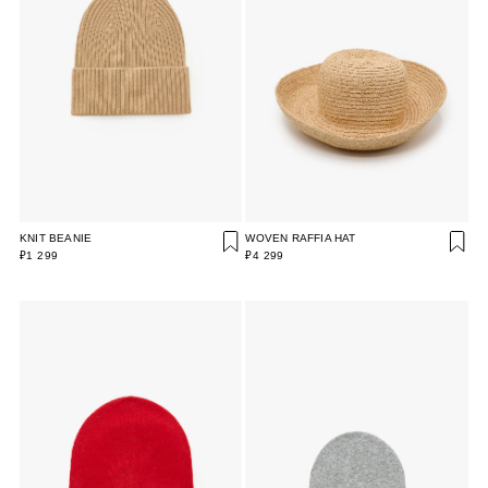
KNIT BEANIE
WOVEN RAFFIA HAT
₽1 299
₽4 299