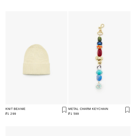
KNIT BEANIE
METAL CHARM KEYCHAIN
₽1 299
₽1 599