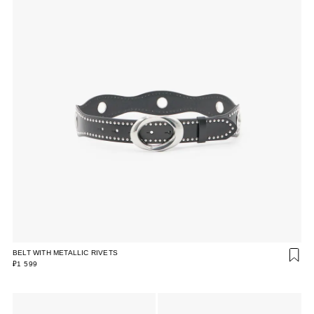
BELT WITH METALLIC RIVETS
₽1 599