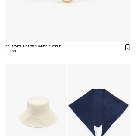
BELT WITH HEART-SHAPED BUCKLE
₽1 599