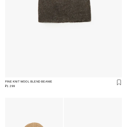
FINE KNIT WOOL BLEND BEANIE
₽1 299