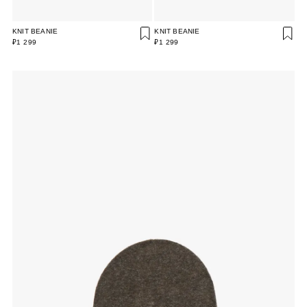
KNIT BEANIE
KNIT BEANIE
₽1 299
₽1 299