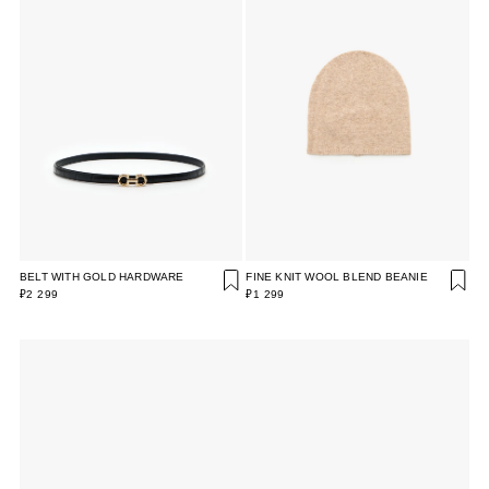
BELT WITH GOLD HARDWARE
FINE KNIT WOOL BLEND BEANIE
₽2 299
₽1 299