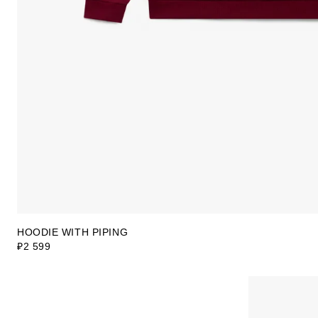
HOODIE WITH PIPING
₽2 599