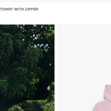
TSHIRT WITH ZIPPER