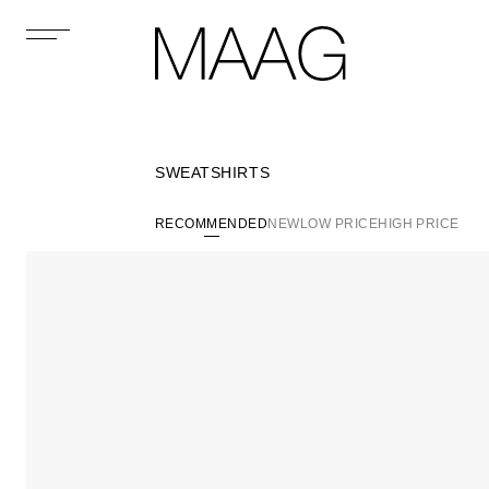
SWEATSHIRTS
RECOMMENDED
NEW
LOW PRICE
HIGH PRICE