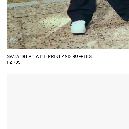
SWEATSHIRT WITH PRINT AND RUFFLES
₽2 799