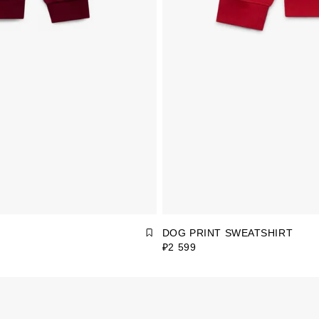
DOG PRINT SWEATSHIRT
₽2 599