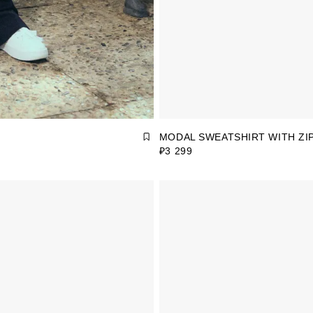
MODAL SWEATSHIRT WITH ZI
₽3 299