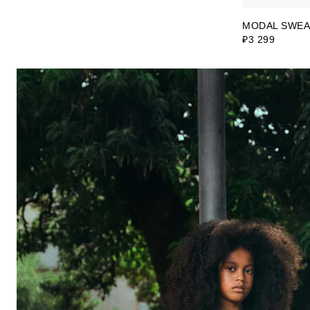
MODAL SWEA
₽3 299