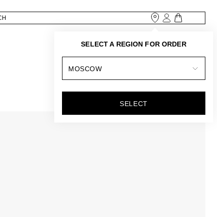
SELECT A REGION FOR ORDER
MOSCOW
SELECT