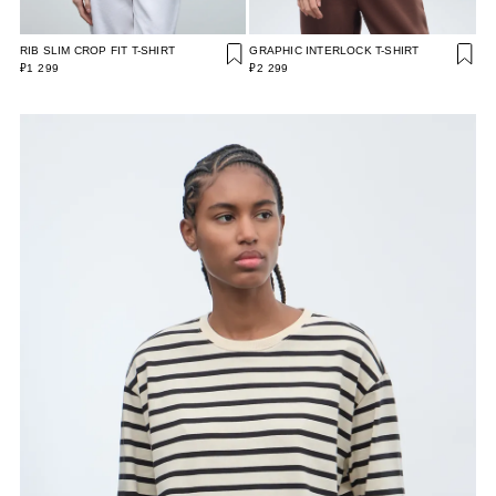
RIB SLIM CROP FIT T-SHIRT
GRAPHIC INTERLOCK T-SHIRT
₽1 299
₽2 299