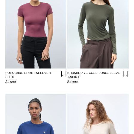
POLYAMIDE SHORT SLEEVE T-
BRUSHED VISCOSE LONGSLEEVE
SHIRT
T-SHIRT
₽1 599
₽2 599