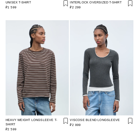
UNISEX T-SHIRT
INTERLOCK OVERSIZED T-SHIRT
₽1 599
₽2 299
HEAVY WEIGHT LONGSLEEVE T-
VISCOSE BLEND LONGSLEEVE
SHIRT
₽2 999
₽2 599