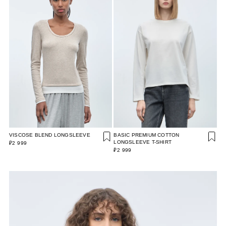
VISCOSE BLEND LONGSLEEVE
BASIC PREMIUM COTTON
LONGSLEEVE T-SHIRT
₽2 999
₽2 999