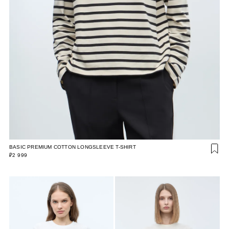
BASIC PREMIUM COTTON LONGSLEEVE T-SHIRT
₽2 999