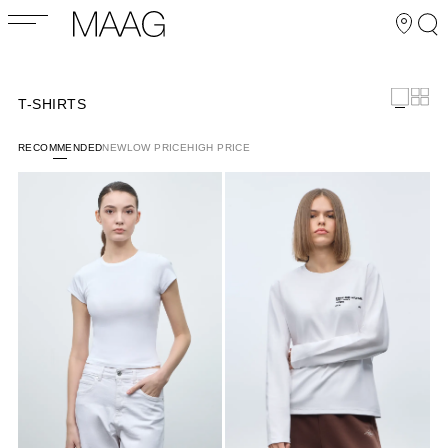
T-SHIRTS
RECOMMENDED
NEW
LOW PRICE
HIGH PRICE