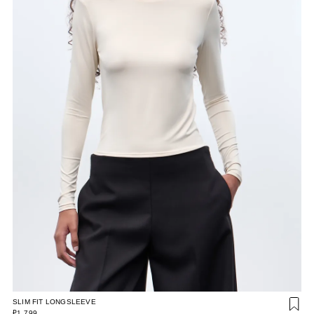
SLIM FIT LONGSLEEVE
₽1 799