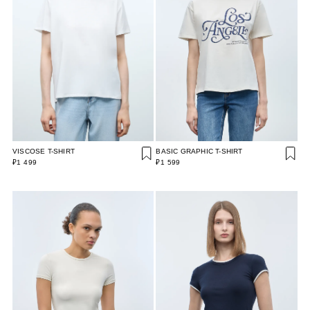
VISCOSE T-SHIRT
BASIC GRAPHIC T-SHIRT
₽1 499
₽1 599