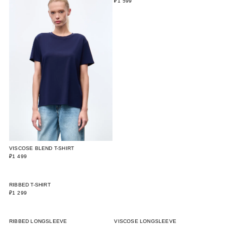
VISCOSE BLEND T-SHIRT
SLIM FIT T-SHIRT WITH DOTS
₽1 499
₽1 599