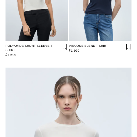
POLYAMIDE SHORT SLEEVE T-
VISCOSE BLEND T-SHIRT
SHIRT
₽1 999
₽1 599