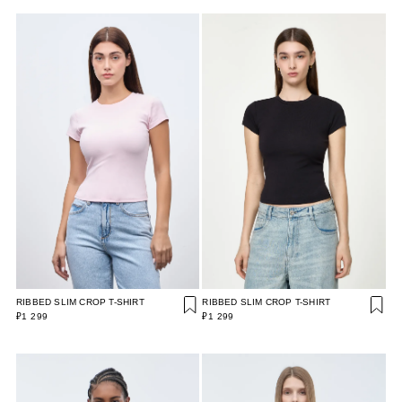
RIBBED SLIM CROP T-SHIRT
RIBBED SLIM CROP T-SHIRT
₽1 299
₽1 299