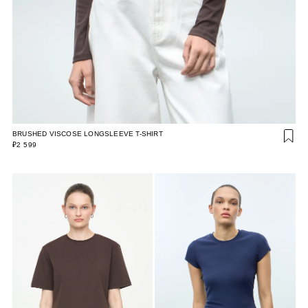
BRUSHED VISCOSE LONGSLEEVE T-SHIRT
₽2 599