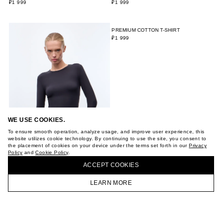
WE USE COOKIES.
To ensure smooth operation, analyze usage, and improve user experience, this
website utilizes cookie technology. By continuing to use the site, you consent to
the placement of cookies on your device under the terms set forth in our
Privacy
Policy
and
Cookie Policy
.
ACCEPT СOOKIES
LEARN MORE
HOMEPAGE
CATALOG
CART
ACCOUNT