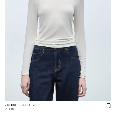
VISCOSE LONGSLEEVE
₽1 999