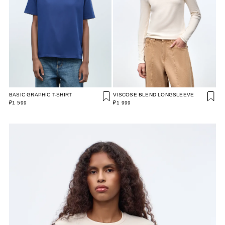
BASIC GRAPHIC T-SHIRT
VISCOSE BLEND LONGSLEEVE
₽1 599
₽1 999