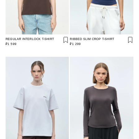
REGULAR INTERLOCK T-SHIRT
RIBBED SLIM CROP T-SHIRT
₽1 599
₽1 299