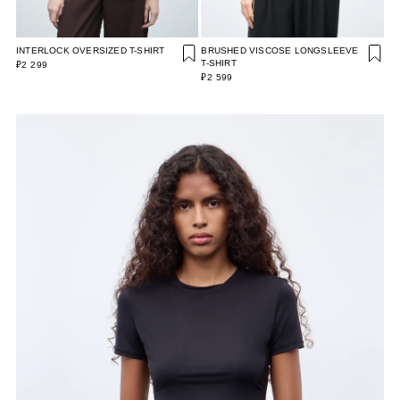
INTERLOCK OVERSIZED T-SHIRT
BRUSHED VISCOSE LONGSLEEVE
T-SHIRT
₽2 299
₽2 599