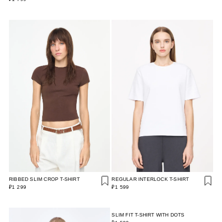
RIBBED SLIM CROP T-SHIRT
REGULAR INTERLOCK T-SHIRT
₽1 299
₽1 599