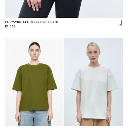
POLYAMIDE SHORT SLEEVE T-SHIRT
₽1 599