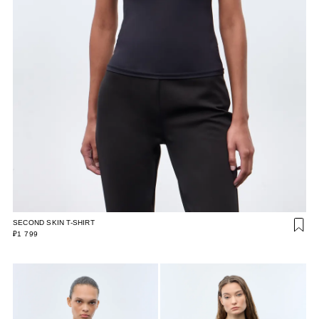
SECOND SKIN T-SHIRT
₽1 799