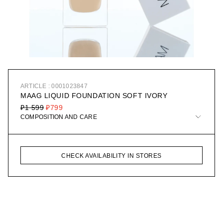
ARTICLE : 0001023847
MAAG LIQUID FOUNDATION SOFT IVORY
₽1 599
₽799
COMPOSITION AND CARE
CHECK AVAILABILITY IN STORES