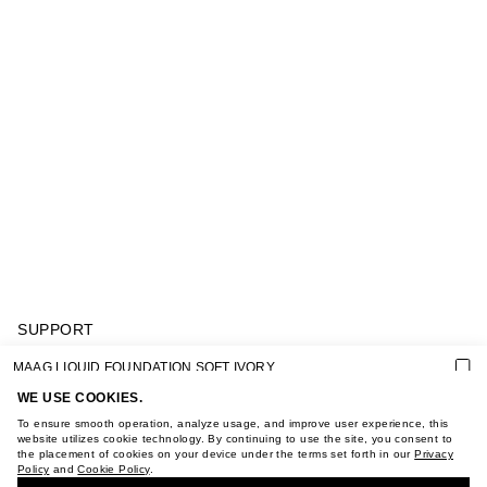
SUPPORT
GIFT CARD TERMS OF USE
MAAG LIQUID FOUNDATION SOFT IVORY
PRIVACY POLICY
COOKIE POLICY
WE USE COOKIES.
TERMS OF PURCHASE
To ensure smooth operation, analyze usage, and improve user experience, this
ABOUT
website utilizes cookie technology. By continuing to use the site, you consent to
the placement of cookies on your device under the terms set forth in our
Privacy
STORES
Policy
and
Cookie Policy
.
BUY + COLLECT IN OUR STORES
CAREER