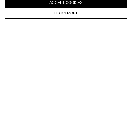
ACCEPT СOOKIES
VKONTAKTE
TELEGRAM
LEARN MORE
JOIN OUR NEWSLETTER
HOMEPAGE
CATALOG
CART
ACCOUNT