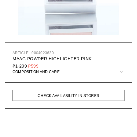
ARTICLE : 0004023620
MAAG POWDER HIGHLIGHTER PINK
₽1 299
₽599
COMPOSITION AND CARE
CHECK AVAILABILITY IN STORES