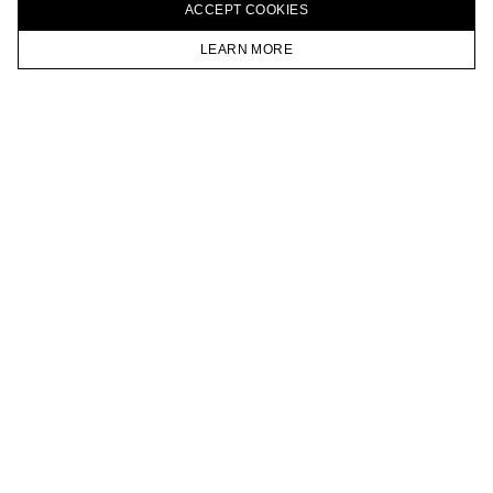
ACCEPT СOOKIES
VKONTAKTE
TELEGRAM
LEARN MORE
JOIN OUR NEWSLETTER
HOMEPAGE
CATALOG
CART
ACCOUNT