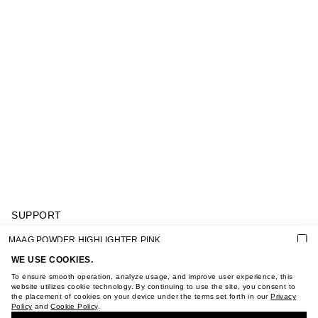
SUPPORT
GIFT CARD TERMS OF USE
MAAG POWDER HIGHLIGHTER PINK
PRIVACY POLICY
COOKIE POLICY
WE USE COOKIES.
TERMS OF PURCHASE
To ensure smooth operation, analyze usage, and improve user experience, this
ABOUT
website utilizes cookie technology. By continuing to use the site, you consent to
the placement of cookies on your device under the terms set forth in our
Privacy
STORES
Policy
and
Cookie Policy
.
BUY + COLLECT IN OUR STORES
CAREER