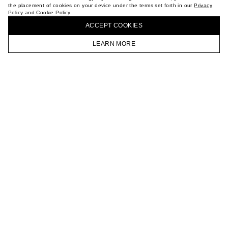
the placement of cookies on your device under the terms set forth in our
Privacy
CAREER
Policy
and
Cookie Policy
.
BUY + COLLECT IN OUR STORES
VKONTAKTE
ACCEPT СOOKIES
TELEGRAM
JOIN OUR NEWSLETTER
LEARN MORE
HOMEPAGE
CATALOG
CART
ACCOUNT