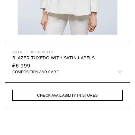
ARTICLE : 0004160712
BLAZER TUXEDO WITH SATIN LAPELS
₽6 999
COMPOSITION AND CARE
CHECK AVAILABILITY IN STORES