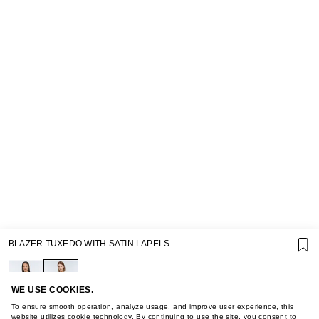
SUPPORT
BLAZER TUXEDO WITH SATIN LAPELS
GIFT CARD TERMS OF USE
PRIVACY POLICY
COOKIE POLICY
TERMS OF PURCHASE
WE USE COOKIES.
ABOUT
To ensure smooth operation, analyze usage, and improve user experience, this
website utilizes cookie technology. By continuing to use the site, you consent to
STORES