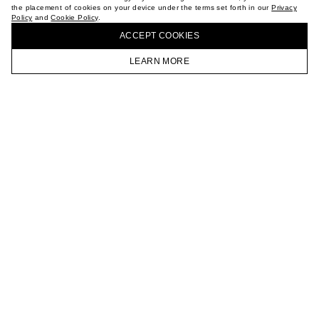
the placement of cookies on your device under the terms set forth in our
Privacy
CAREER
Policy
and
Cookie Policy
.
BUY + COLLECT IN OUR STORES
VKONTAKTE
ACCEPT СOOKIES
TELEGRAM
JOIN OUR NEWSLETTER
LEARN MORE
HOMEPAGE
CATALOG
CART
ACCOUNT