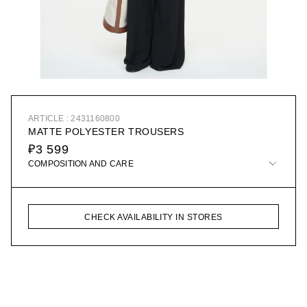
ARTICLE : 2431160800
MATTE POLYESTER TROUSERS
₽3 599
COMPOSITION AND CARE
CHECK AVAILABILITY IN STORES