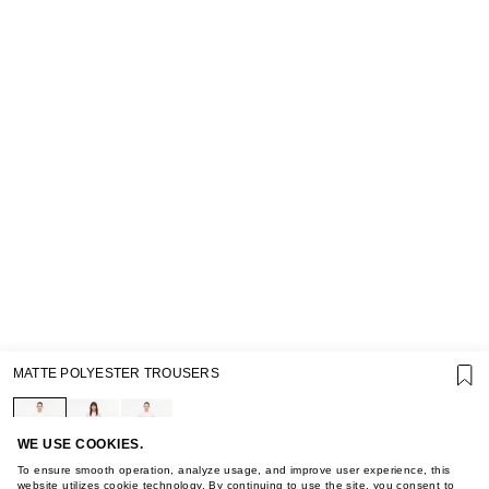
SUPPORT
MATTE POLYESTER TROUSERS
GIFT CARD TERMS OF USE
PRIVACY POLICY
COOKIE POLICY
TERMS OF PURCHASE
WE USE COOKIES.
ABOUT
To ensure smooth operation, analyze usage, and improve user experience, this
website utilizes cookie technology. By continuing to use the site, you consent to
STORES