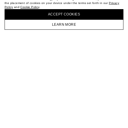
the placement of cookies on your device under the terms set forth in our
Privacy
CAREER
Policy
and
Cookie Policy
.
BUY + COLLECT IN OUR STORES
VKONTAKTE
ACCEPT СOOKIES
TELEGRAM
JOIN OUR NEWSLETTER
LEARN MORE
HOMEPAGE
CATALOG
CART
ACCOUNT