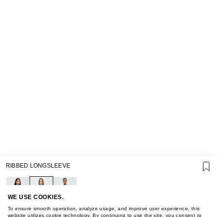
SUPPORT
RIBBED LONGSLEEVE
GIFT CARD TERMS OF USE
PRIVACY POLICY
COOKIE POLICY
TERMS OF PURCHASE
WE USE COOKIES.
ABOUT
To ensure smooth operation, analyze usage, and improve user experience, this
website utilizes cookie technology. By continuing to use the site, you consent to
STORES