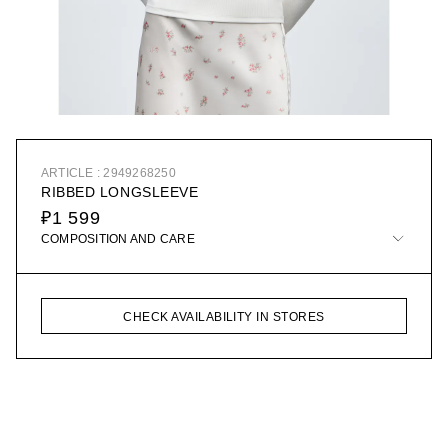
ARTICLE : 2949268250
RIBBED LONGSLEEVE
₽1 599
COMPOSITION AND CARE
CHECK AVAILABILITY IN STORES