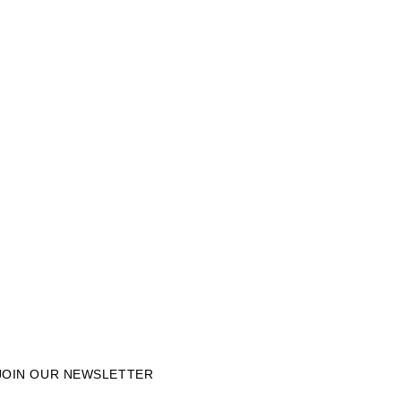
JOIN OUR NEWSLETTER