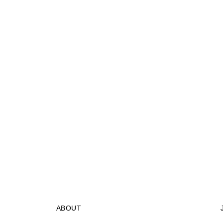
ABOUT
STORES