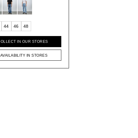
44
46
48
COLLECT IN OUR STORES
AVAILABILITY IN STORES