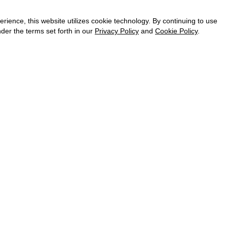
CAREER
VKONTAKTE
ence, this website utilizes cookie technology. By continuing to use
TELEGRAM
der the terms set forth in our
Privacy Policy
and
Cookie Policy
.