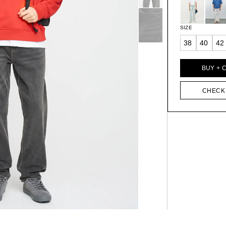
SIZE
38
40
42
BUY + 
CHECK 