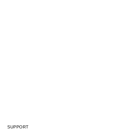
SUPPORT
GIFT CARD TERMS OF USE