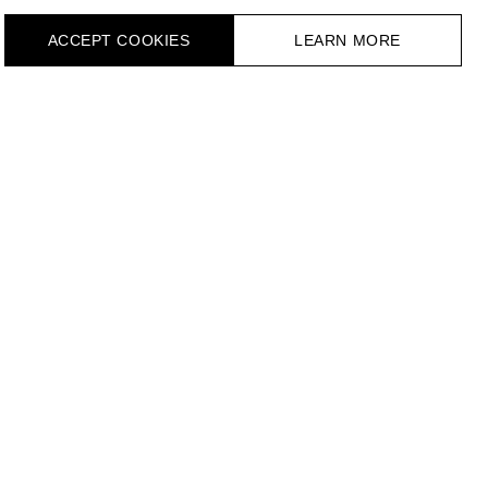
ACCEPT СOOKIES
LEARN MORE