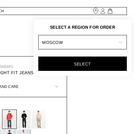
SELECT A REGION FOR ORDER
MOSCOW
SELECT
8568803
IGHT FIT JEANS
 AND CARE