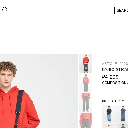
ARTICLE : 510
BASIC STRA
₽4 299
COMPOSITION
COLOR:
GREY