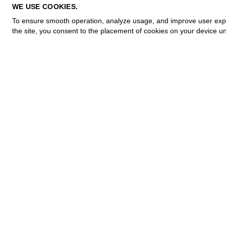
PRIVACY POLICY
WE USE COOKIES.
COOKIE POLICY
To ensure smooth operation, analyze usage, and improve user experi
TERMS OF PURCHASE
the site, you consent to the placement of cookies on your device un