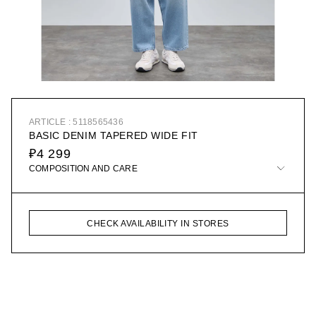
ARTICLE : 5118565436
BASIC DENIM TAPERED WIDE FIT
₽4 299
COMPOSITION AND CARE
CHECK AVAILABILITY IN STORES