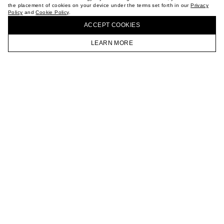
the placement of cookies on your device under the terms set forth in our
Privacy
CAREER
Policy
and
Cookie Policy
.
BUY + COLLECT IN OUR STORES
VKONTAKTE
ACCEPT СOOKIES
TELEGRAM
JOIN OUR NEWSLETTER
LEARN MORE
HOMEPAGE
CATALOG
CART
ACCOUNT