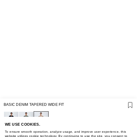
SUPPORT
BASIC DENIM TAPERED WIDE FIT
GIFT CARD TERMS OF USE
PRIVACY POLICY
COOKIE POLICY
TERMS OF PURCHASE
WE USE COOKIES.
ABOUT
To ensure smooth operation, analyze usage, and improve user experience, this
website utilizes cookie technology. By continuing to use the site, you consent to
STORES