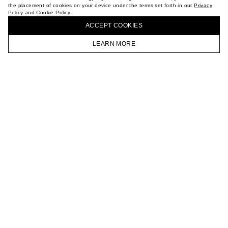
the placement of cookies on your device under the terms set forth in our
Privacy
CAREER
Policy
and
Cookie Policy
.
BUY + COLLECT IN OUR STORES
VKONTAKTE
ACCEPT СOOKIES
TELEGRAM
JOIN OUR NEWSLETTER
LEARN MORE
HOMEPAGE
CATALOG
CART
ACCOUNT