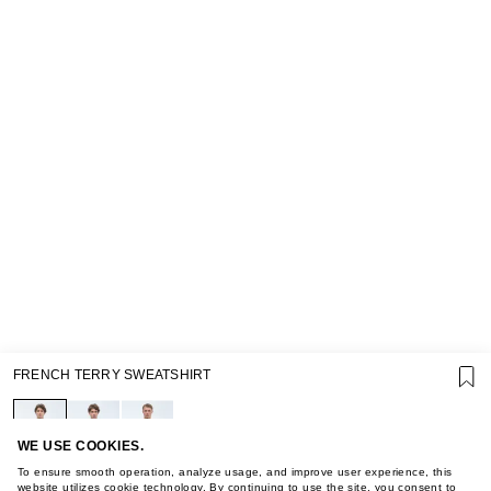
SUPPORT
FRENCH TERRY SWEATSHIRT
GIFT CARD TERMS OF USE
PRIVACY POLICY
COOKIE POLICY
TERMS OF PURCHASE
WE USE COOKIES.
ABOUT
To ensure smooth operation, analyze usage, and improve user experience, this
website utilizes cookie technology. By continuing to use the site, you consent to
STORES