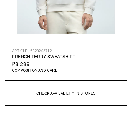
ARTICLE : 5320203712
FRENCH TERRY SWEATSHIRT
₽3 299
COMPOSITION AND CARE
CHECK AVAILABILITY IN STORES