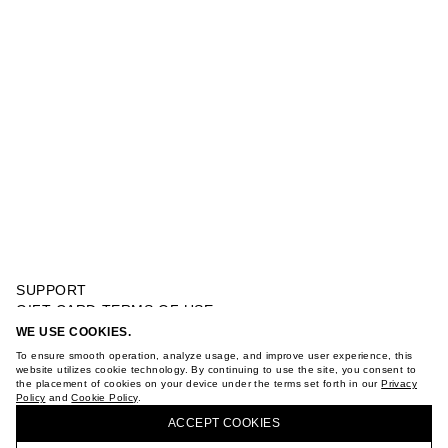
SUPPORT
GIFT CARD TERMS OF USE
PRIVACY POLICY
WE USE COOKIES.
BACK PRINT T-SHIRT
COOKIE POLICY
To ensure smooth operation, analyze usage, and improve user experience, this
TERMS OF PURCHASE
website utilizes cookie technology. By continuing to use the site, you consent to
the placement of cookies on your device under the terms set forth in our
Privacy
ABOUT
Policy
and
Cookie Policy
.
BUY + COLLECT IN OUR STORES
STORES
ACCEPT СOOKIES
CAREER