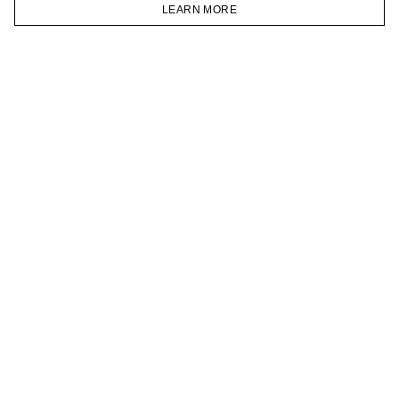
VKONTAKTE
LEARN MORE
TELEGRAM
HOMEPAGE
CATALOG
CART
ACCOUNT
JOIN OUR NEWSLETTER