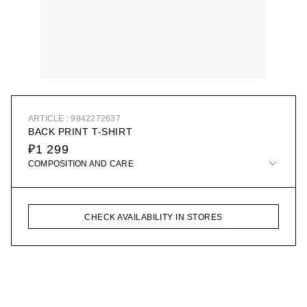
ARTICLE : 9842272637
BACK PRINT T-SHIRT
₽1 299
COMPOSITION AND CARE
CHECK AVAILABILITY IN STORES