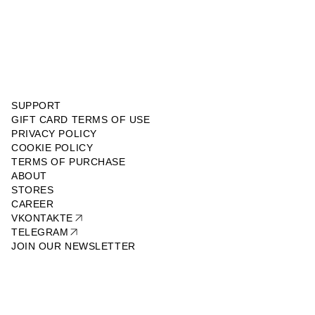
SUPPORT
GIFT CARD TERMS OF USE
PRIVACY POLICY
COOKIE POLICY
TERMS OF PURCHASE
ABOUT
STORES
CAREER
VKONTAKTE
TELEGRAM
JOIN OUR NEWSLETTER