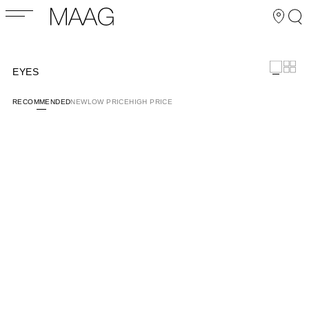
EYES
RECOMMENDED
NEW
LOW PRICE
HIGH PRICE