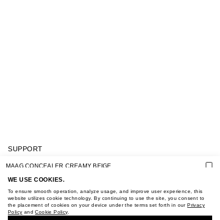
SUPPORT
GIFT CARD TERMS OF USE
MAAG CONCEALER CREAMY BEIGE
PRIVACY POLICY
COOKIE POLICY
WE USE COOKIES.
TERMS OF PURCHASE
To ensure smooth operation, analyze usage, and improve user experience, this
ABOUT
website utilizes cookie technology. By continuing to use the site, you consent to
the placement of cookies on your device under the terms set forth in our
Privacy
STORES
Policy
and
Cookie Policy
.
BUY + COLLECT IN OUR STORES
CAREER