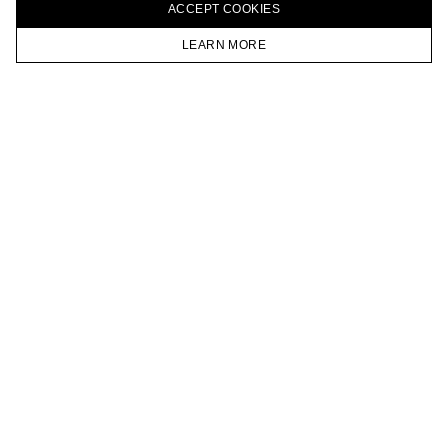
ACCEPT СOOKIES
VKONTAKTE
TELEGRAM
LEARN MORE
JOIN OUR NEWSLETTER
HOMEPAGE
CATALOG
CART
ACCOUNT