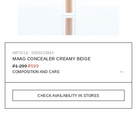
ARTICLE : 0005023845
MAAG CONCEALER CREAMY BEIGE
₽1 299
₽599
COMPOSITION AND CARE
CHECK AVAILABILITY IN STORES