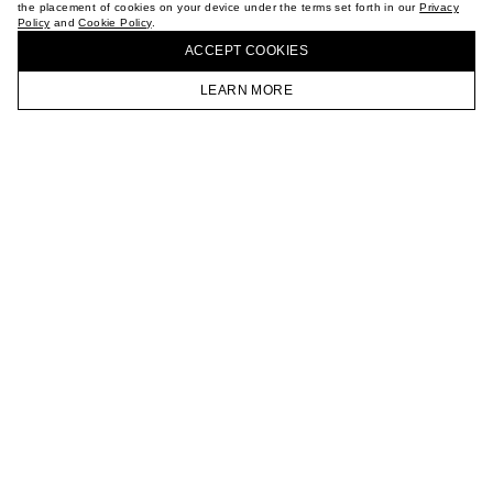
the placement of cookies on your device under the terms set forth in our
Privacy
CAREER
Policy
and
Cookie Policy
.
BUY + COLLECT IN OUR STORES
VKONTAKTE
ACCEPT СOOKIES
TELEGRAM
JOIN OUR NEWSLETTER
LEARN MORE
HOMEPAGE
CATALOG
CART
ACCOUNT