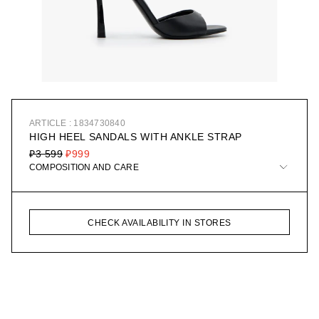
ARTICLE : 1834730840
HIGH HEEL SANDALS WITH ANKLE STRAP
₽3 599
₽999
COMPOSITION AND CARE
CHECK AVAILABILITY IN STORES