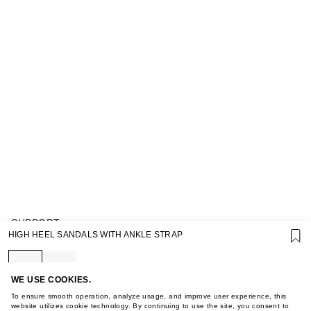
SUPPORT
HIGH HEEL SANDALS WITH ANKLE STRAP
GIFT CARD TERMS OF USE
PRIVACY POLICY
COOKIE POLICY
TERMS OF PURCHASE
WE USE COOKIES.
ABOUT
To ensure smooth operation, analyze usage, and improve user experience, this
STORES
website utilizes cookie technology. By continuing to use the site, you consent to