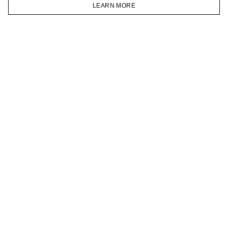
VKONTAKTE
LEARN MORE
TELEGRAM
HOMEPAGE
CATALOG
CART
ACCOUNT
JOIN OUR NEWSLETTER