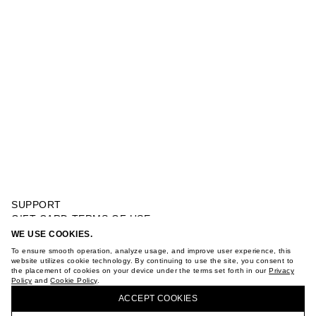
SUPPORT
GIFT CARD TERMS OF USE
PRIVACY POLICY
WE USE COOKIES.
SUEDE SANDALS
COOKIE POLICY
To ensure smooth operation, analyze usage, and improve user experience, this
TERMS OF PURCHASE
website utilizes cookie technology. By continuing to use the site, you consent to
the placement of cookies on your device under the terms set forth in our
Privacy
ABOUT
Policy
and
Cookie Policy
.
BUY + COLLECT IN OUR STORES
STORES
ACCEPT СOOKIES
CAREER