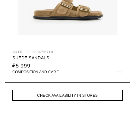
ARTICLE : 1909756710
SUEDE SANDALS
₽5 999
COMPOSITION AND CARE
CHECK AVAILABILITY IN STORES