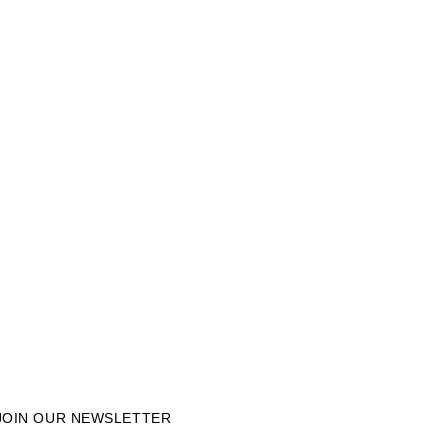
JOIN OUR NEWSLETTER