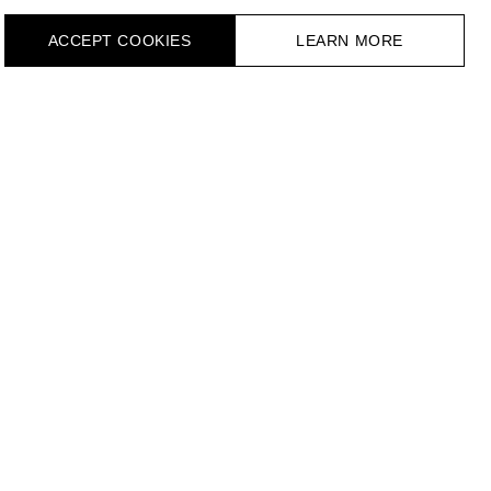
ACCEPT СOOKIES
LEARN MORE