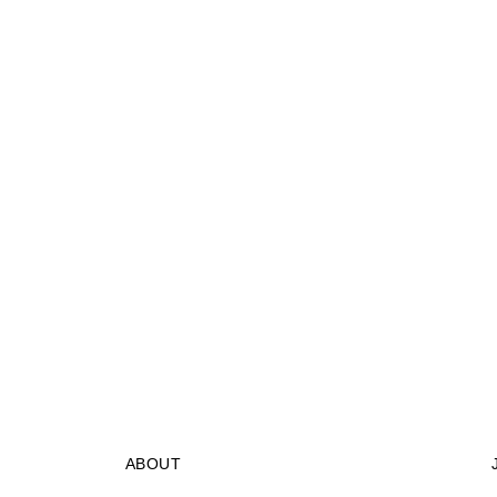
ABOUT
STORES