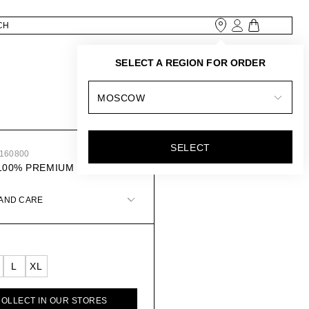
SELECT A REGION FOR ORDER
MOSCOW
SELECT
1160800
100% PREMIUM LINEN
 AND CARE
L
XL
COLLECT IN OUR STORES