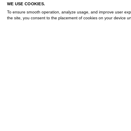
PRIVACY POLICY
WE USE COOKIES.
COOKIE POLICY
To ensure smooth operation, analyze usage, and improve user experi
TERMS OF PURCHASE
the site, you consent to the placement of cookies on your device un