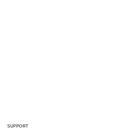
SUPPORT
GIFT CARD TERMS OF USE