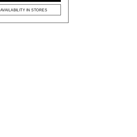
AVAILABILITY IN STORES