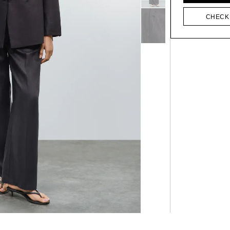
CHECK 