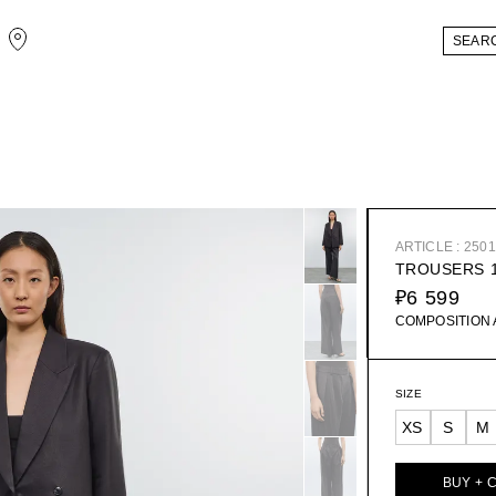
ARTICLE : 250
TROUSERS 
₽6 599
COMPOSITION
SIZE
XS
S
M
BUY + 