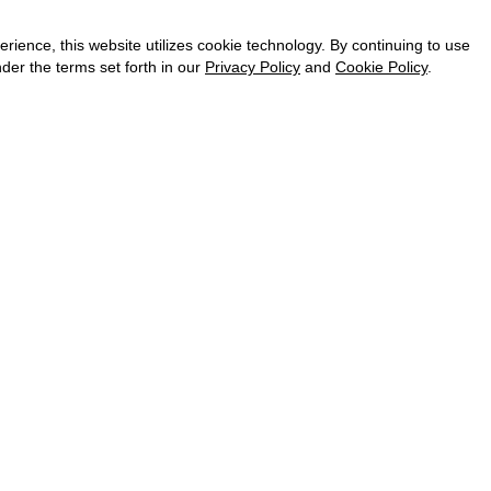
CAREER
VKONTAKTE
ence, this website utilizes cookie technology. By continuing to use
TELEGRAM
der the terms set forth in our
Privacy Policy
and
Cookie Policy
.