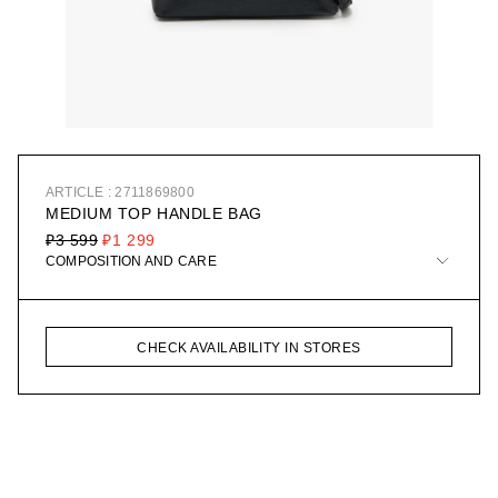
ARTICLE : 2711869800
MEDIUM TOP HANDLE BAG
₽3 599
₽1 299
COMPOSITION AND CARE
CHECK AVAILABILITY IN STORES