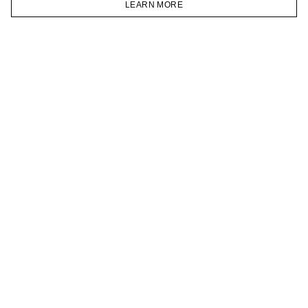
LEARN MORE
TELEGRAM
HOMEPAGE
CATALOG
CART
ACCOUNT
JOIN OUR NEWSLETTER