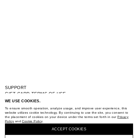
SUPPORT
GIFT CARD TERMS OF USE
PRIVACY POLICY
WE USE COOKIES.
MEDIUM TOP HANDLE BAG
COOKIE POLICY
To ensure smooth operation, analyze usage, and improve user experience, this
TERMS OF PURCHASE
website utilizes cookie technology. By continuing to use the site, you consent to
the placement of cookies on your device under the terms set forth in our
Privacy
ABOUT
Policy
and
Cookie Policy
.
BUY + COLLECT IN OUR STORES
STORES
ACCEPT СOOKIES
CAREER
VKONTAKTE