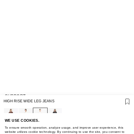
SUPPORT
HIGH RISE WIDE LEG JEANS
GIFT CARD TERMS OF USE
PRIVACY POLICY
COOKIE POLICY
TERMS OF PURCHASE
WE USE COOKIES.
ABOUT
To ensure smooth operation, analyze usage, and improve user experience, this
STORES
website utilizes cookie technology. By continuing to use the site, you consent to