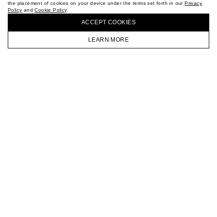
the placement of cookies on your device under the terms set forth in our
Privacy
CAREER
Policy
and
Cookie Policy
.
BUY + COLLECT IN OUR STORES
VKONTAKTE
ACCEPT СOOKIES
TELEGRAM
JOIN OUR NEWSLETTER
LEARN MORE
HOMEPAGE
CATALOG
CART
ACCOUNT