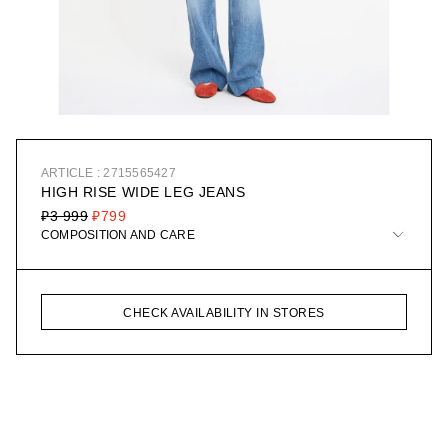
ARTICLE : 2715565427
HIGH RISE WIDE LEG JEANS
₽3 999
₽799
COMPOSITION AND CARE
CHECK AVAILABILITY IN STORES