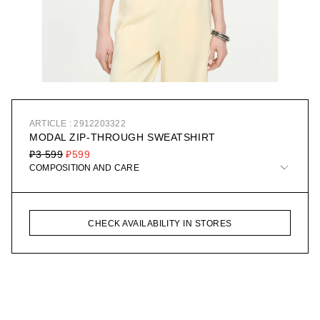
ARTICLE : 2912203322
MODAL ZIP-THROUGH SWEATSHIRT
₽3 599
₽599
COMPOSITION AND CARE
CHECK AVAILABILITY IN STORES