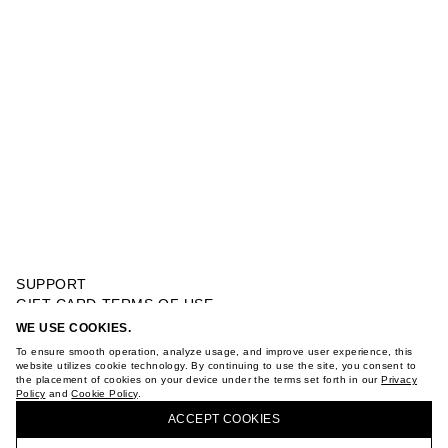
SUPPORT
GIFT CARD TERMS OF USE
PRIVACY POLICY
WE USE COOKIES.
MODAL ZIP-THROUGH SWEATSHIRT
COOKIE POLICY
To ensure smooth operation, analyze usage, and improve user experience, this
TERMS OF PURCHASE
website utilizes cookie technology. By continuing to use the site, you consent to
the placement of cookies on your device under the terms set forth in our
Privacy
ABOUT
Policy
and
Cookie Policy
.
BUY + COLLECT IN OUR STORES
STORES
ACCEPT СOOKIES
CAREER
VKONTAKTE