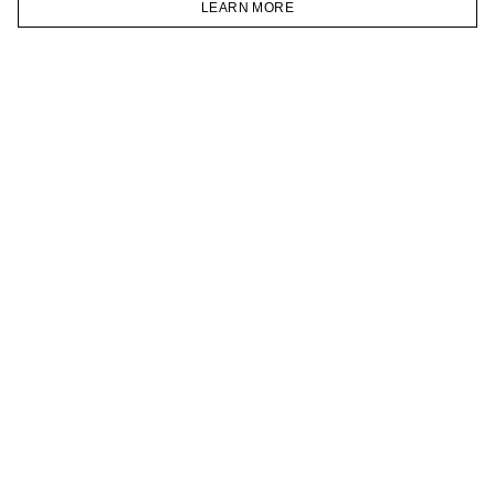
LEARN MORE
TELEGRAM
HOMEPAGE
CATALOG
CART
ACCOUNT
JOIN OUR NEWSLETTER