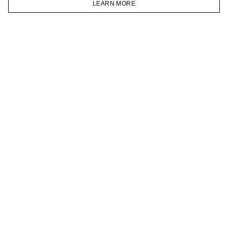
LEARN MORE
TELEGRAM
HOMEPAGE
CATALOG
CART
ACCOUNT
JOIN OUR NEWSLETTER