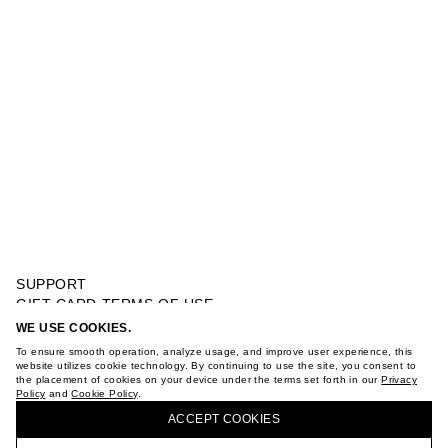
SUPPORT
GIFT CARD TERMS OF USE
PRIVACY POLICY
WE USE COOKIES.
PINK CRAB BUCKET HAT
COOKIE POLICY
To ensure smooth operation, analyze usage, and improve user experience, this
TERMS OF PURCHASE
website utilizes cookie technology. By continuing to use the site, you consent to
the placement of cookies on your device under the terms set forth in our
Privacy
ABOUT
Policy
and
Cookie Policy
.
BUY + COLLECT IN OUR STORES
STORES
ACCEPT СOOKIES
CAREER
VKONTAKTE