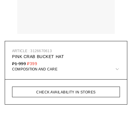
ARTICLE : 3126670613
PINK CRAB BUCKET HAT
₽1 999
₽399
COMPOSITION AND CARE
CHECK AVAILABILITY IN STORES