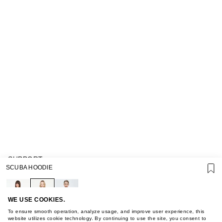
SUPPORT
SCUBA HOODIE
GIFT CARD TERMS OF USE
PRIVACY POLICY
COOKIE POLICY
TERMS OF PURCHASE
WE USE COOKIES.
ABOUT
To ensure smooth operation, analyze usage, and improve user experience, this
STORES
website utilizes cookie technology. By continuing to use the site, you consent to