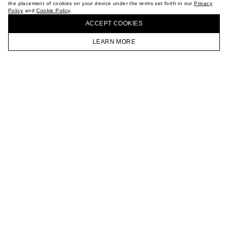
the placement of cookies on your device under the terms set forth in our
Privacy
CAREER
Policy
and
Cookie Policy
.
BUY + COLLECT IN OUR STORES
VKONTAKTE
ACCEPT СOOKIES
TELEGRAM
JOIN OUR NEWSLETTER
LEARN MORE
HOMEPAGE
CATALOG
CART
ACCOUNT