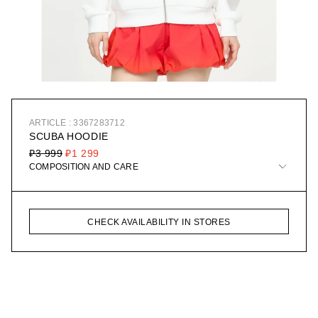
ARTICLE : 3367283712
SCUBA HOODIE
₽3 999
₽1 299
COMPOSITION AND CARE
CHECK AVAILABILITY IN STORES