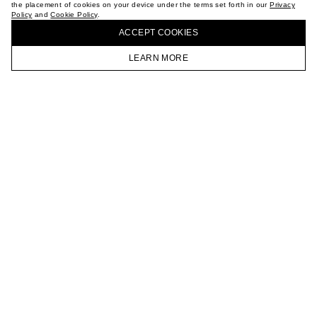
the placement of cookies on your device under the terms set forth in our
Privacy
CAREER
Policy
and
Cookie Policy
.
BUY + COLLECT IN OUR STORES
VKONTAKTE
ACCEPT СOOKIES
TELEGRAM
JOIN OUR NEWSLETTER
LEARN MORE
HOMEPAGE
CATALOG
CART
ACCOUNT