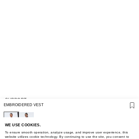
SUPPORT
EMBROIDERED VEST
GIFT CARD TERMS OF USE
PRIVACY POLICY
COOKIE POLICY
TERMS OF PURCHASE
WE USE COOKIES.
ABOUT
To ensure smooth operation, analyze usage, and improve user experience, this
STORES
website utilizes cookie technology. By continuing to use the site, you consent to