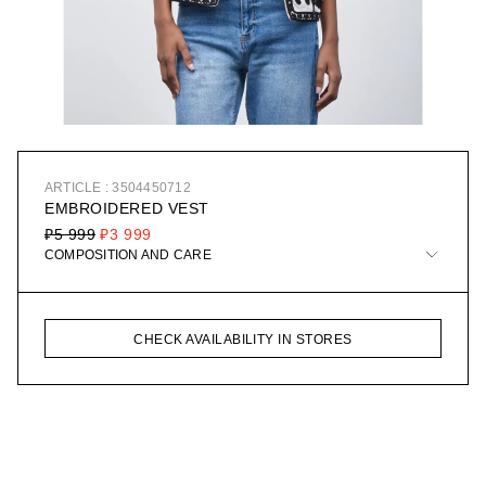
ARTICLE : 3504450712
EMBROIDERED VEST
₽5 999
₽3 999
COMPOSITION AND CARE
CHECK AVAILABILITY IN STORES