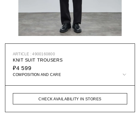
ARTICLE : 4900160800
KNIT SUIT TROUSERS
₽4 599
COMPOSITION AND CARE
CHECK AVAILABILITY IN STORES