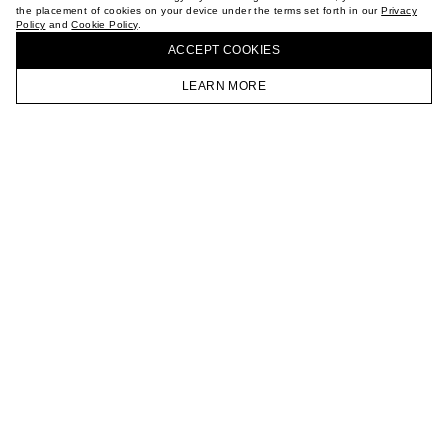
the placement of cookies on your device under the terms set forth in our
Privacy
CAREER
Policy
and
Cookie Policy
.
BUY + COLLECT IN OUR STORES
VKONTAKTE
ACCEPT СOOKIES
TELEGRAM
JOIN OUR NEWSLETTER
LEARN MORE
HOMEPAGE
CATALOG
CART
ACCOUNT