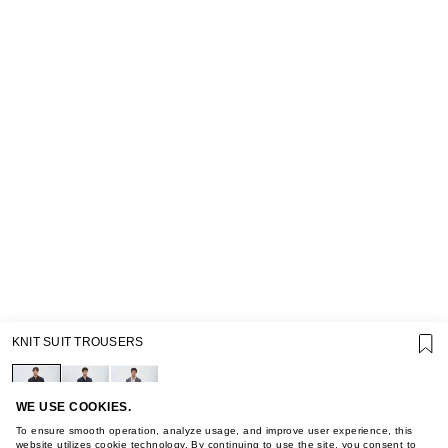
SUPPORT
KNIT SUIT TROUSERS
GIFT CARD TERMS OF USE
PRIVACY POLICY
COOKIE POLICY
TERMS OF PURCHASE
WE USE COOKIES.
ABOUT
To ensure smooth operation, analyze usage, and improve user experience, this
website utilizes cookie technology. By continuing to use the site, you consent to
STORES