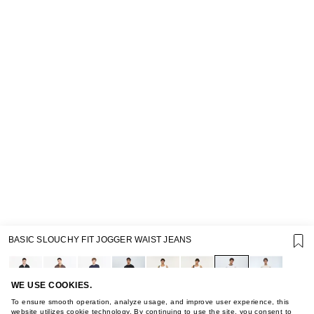
SUPPORT
BASIC SLOUCHY FIT JOGGER WAIST JEANS
GIFT CARD TERMS OF USE
PRIVACY POLICY
COOKIE POLICY
TERMS OF PURCHASE
WE USE COOKIES.
ABOUT
To ensure smooth operation, analyze usage, and improve user experience, this
website utilizes cookie technology. By continuing to use the site, you consent to
STORES