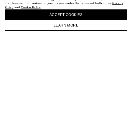
the placement of cookies on your device under the terms set forth in our
Privacy
CAREER
Policy
and
Cookie Policy
.
BUY + COLLECT IN OUR STORES
VKONTAKTE
ACCEPT СOOKIES
TELEGRAM
JOIN OUR NEWSLETTER
LEARN MORE
HOMEPAGE
CATALOG
CART
ACCOUNT