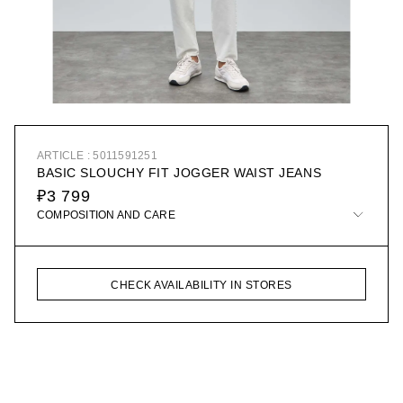
ARTICLE : 5011591251
BASIC SLOUCHY FIT JOGGER WAIST JEANS
₽3 799
COMPOSITION AND CARE
CHECK AVAILABILITY IN STORES