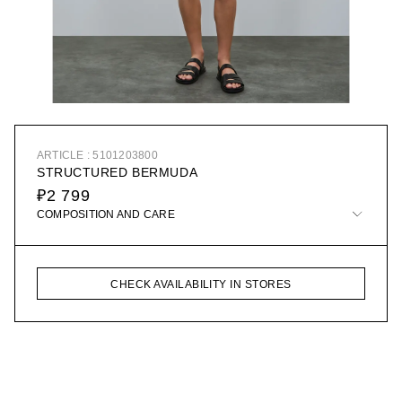
ARTICLE : 5101203800
STRUCTURED BERMUDA
₽2 799
COMPOSITION AND CARE
CHECK AVAILABILITY IN STORES