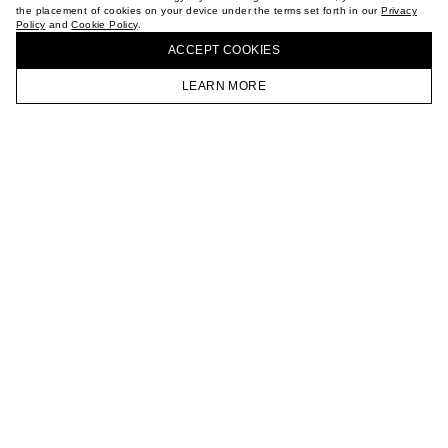
the placement of cookies on your device under the terms set forth in our
Privacy
CAREER
Policy
and
Cookie Policy
.
BUY + COLLECT IN OUR STORES
VKONTAKTE
ACCEPT СOOKIES
TELEGRAM
JOIN OUR NEWSLETTER
LEARN MORE
HOMEPAGE
CATALOG
CART
ACCOUNT