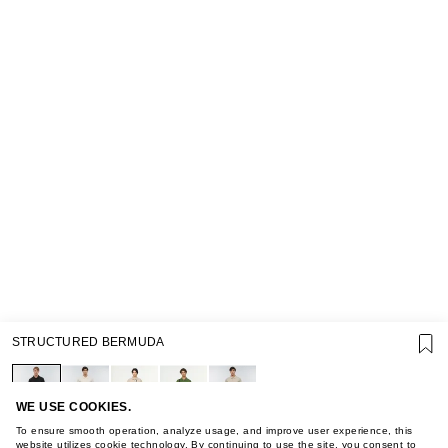
SUPPORT
STRUCTURED BERMUDA
GIFT CARD TERMS OF USE
PRIVACY POLICY
COOKIE POLICY
TERMS OF PURCHASE
WE USE COOKIES.
ABOUT
To ensure smooth operation, analyze usage, and improve user experience, this
website utilizes cookie technology. By continuing to use the site, you consent to
STORES