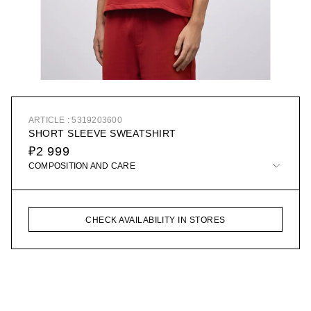
ARTICLE : 5319203600
SHORT SLEEVE SWEATSHIRT
₽2 999
COMPOSITION AND CARE
CHECK AVAILABILITY IN STORES