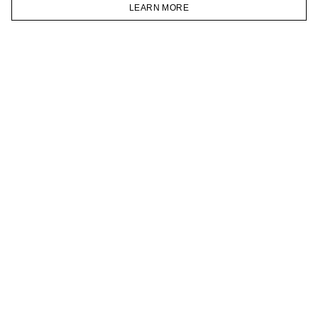
VKONTAKTE
LEARN MORE
TELEGRAM
HOMEPAGE
CATALOG
CART
ACCOUNT
JOIN OUR NEWSLETTER