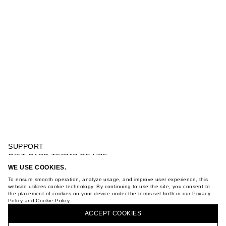
SUPPORT
GIFT CARD TERMS OF USE
PRIVACY POLICY
WE USE COOKIES.
SHORT SLEEVE SWEATSHIRT
COOKIE POLICY
To ensure smooth operation, analyze usage, and improve user experience, this
TERMS OF PURCHASE
website utilizes cookie technology. By continuing to use the site, you consent to
the placement of cookies on your device under the terms set forth in our
Privacy
ABOUT
Policy
and
Cookie Policy
.
BUY + COLLECT IN OUR STORES
STORES
ACCEPT СOOKIES
CAREER