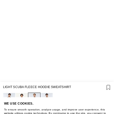
SUPPORT
LIGHT SCUBA FLEECE HOODIE SWEATSHIRT
GIFT CARD TERMS OF USE
PRIVACY POLICY
COOKIE POLICY
TERMS OF PURCHASE
WE USE COOKIES.
ABOUT
To ensure smooth operation, analyze usage, and improve user experience, this
website utilizes cookie technology. By continuing to use the site, you consent to
STORES