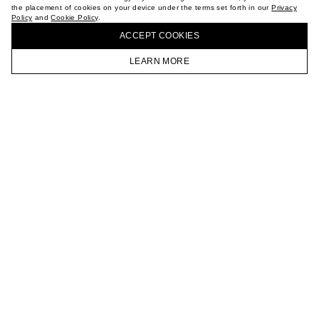
the placement of cookies on your device under the terms set forth in our
Privacy
CAREER
Policy
and
Cookie Policy
.
BUY + COLLECT IN OUR STORES
VKONTAKTE
ACCEPT СOOKIES
TELEGRAM
JOIN OUR NEWSLETTER
LEARN MORE
HOMEPAGE
CATALOG
CART
ACCOUNT