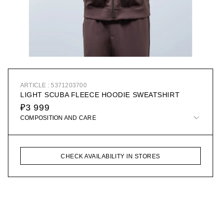
ARTICLE : 5371203700
LIGHT SCUBA FLEECE HOODIE SWEATSHIRT
₽3 999
COMPOSITION AND CARE
CHECK AVAILABILITY IN STORES