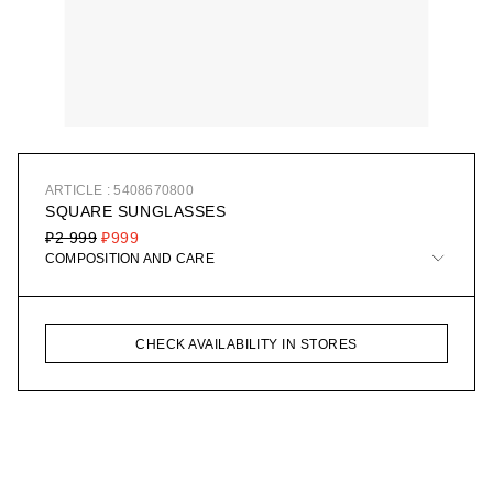
ARTICLE : 5408670800
SQUARE SUNGLASSES
₽2 999
₽999
COMPOSITION AND CARE
CHECK AVAILABILITY IN STORES