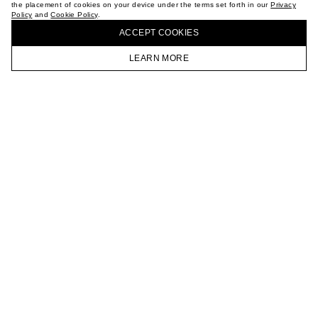
the placement of cookies on your device under the terms set forth in our
Privacy
CAREER
Policy
and
Cookie Policy
.
BUY + COLLECT IN OUR STORES
VKONTAKTE
ACCEPT СOOKIES
TELEGRAM
JOIN OUR NEWSLETTER
LEARN MORE
HOMEPAGE
CATALOG
CART
ACCOUNT