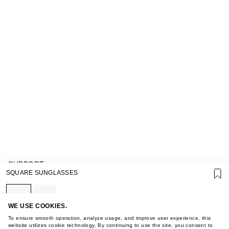
SUPPORT
SQUARE SUNGLASSES
GIFT CARD TERMS OF USE
PRIVACY POLICY
COOKIE POLICY
TERMS OF PURCHASE
WE USE COOKIES.
ABOUT
To ensure smooth operation, analyze usage, and improve user experience, this
STORES
website utilizes cookie technology. By continuing to use the site, you consent to