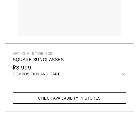
ARTICLE : 5409601302
SQUARE SUNGLASSES
₽3 999
COMPOSITION AND CARE
CHECK AVAILABILITY IN STORES