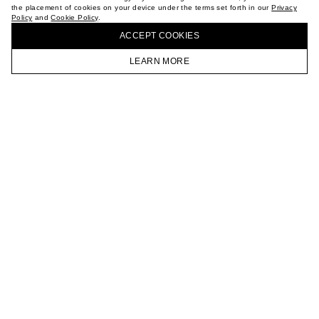
the placement of cookies on your device under the terms set forth in our
Privacy
CAREER
Policy
and
Cookie Policy
.
BUY + COLLECT IN OUR STORES
VKONTAKTE
ACCEPT СOOKIES
TELEGRAM
JOIN OUR NEWSLETTER
LEARN MORE
HOMEPAGE
CATALOG
CART
ACCOUNT