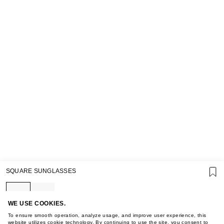
SUPPORT
SQUARE SUNGLASSES
GIFT CARD TERMS OF USE
PRIVACY POLICY
COOKIE POLICY
TERMS OF PURCHASE
WE USE COOKIES.
ABOUT
To ensure smooth operation, analyze usage, and improve user experience, this
website utilizes cookie technology. By continuing to use the site, you consent to
STORES