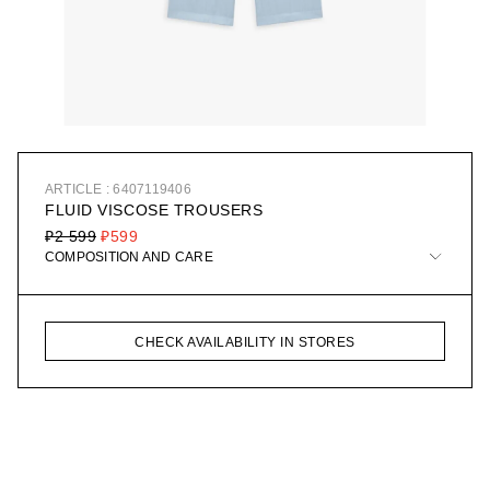
ARTICLE : 6407119406
FLUID VISCOSE TROUSERS
₽2 599
₽599
COMPOSITION AND CARE
CHECK AVAILABILITY IN STORES