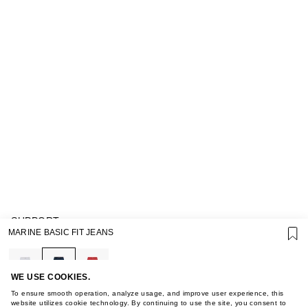
SUPPORT
MARINE BASIC FIT JEANS
GIFT CARD TERMS OF USE
PRIVACY POLICY
COOKIE POLICY
TERMS OF PURCHASE
WE USE COOKIES.
ABOUT
To ensure smooth operation, analyze usage, and improve user experience, this
STORES
website utilizes cookie technology. By continuing to use the site, you consent to