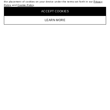
the placement of cookies on your device under the terms set forth in our
Privacy
CAREER
Policy
and
Cookie Policy
.
BUY + COLLECT IN OUR STORES
VKONTAKTE
ACCEPT СOOKIES
TELEGRAM
JOIN OUR NEWSLETTER
LEARN MORE
HOMEPAGE
CATALOG
CART
ACCOUNT