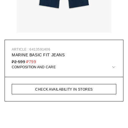
ARTICLE : 6413591406
MARINE BASIC FIT JEANS
₽2 599
₽799
COMPOSITION AND CARE
CHECK AVAILABILITY IN STORES