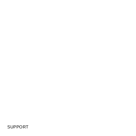
SUPPORT
GIFT CARD TERMS OF USE