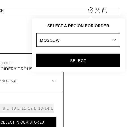
SELECT A REGION FOR ORDER
MOSCOW
SELECT
5111400
ROIDERY TROUSERS
 AND CARE
9 L
10 L
11-12 L
13-14 L
COLLECT IN OUR STORES