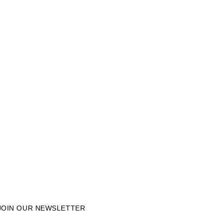
JOIN OUR NEWSLETTER