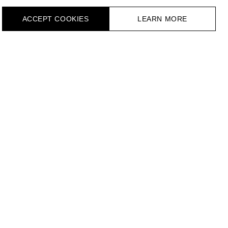
ACCEPT СOOKIES
LEARN MORE