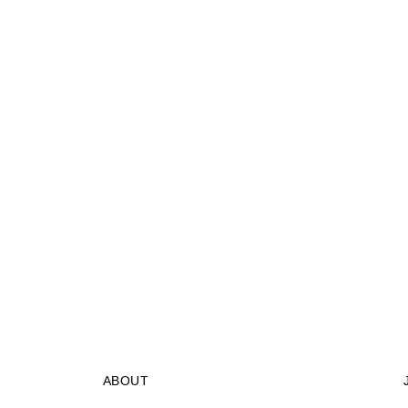
ABOUT
STORES