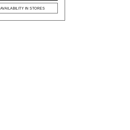
AVAILABILITY IN STORES