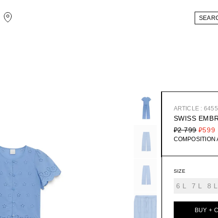
ARTICLE : 645
SWISS EMB
₽2 799
₽599
COMPOSITION
SIZE
6 L
7 L
8 L
BUY + 