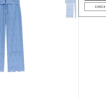
CHECK 