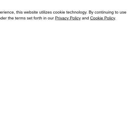
CAREER
VKONTAKTE
ence, this website utilizes cookie technology. By continuing to use
TELEGRAM
der the terms set forth in our
Privacy Policy
and
Cookie Policy
.