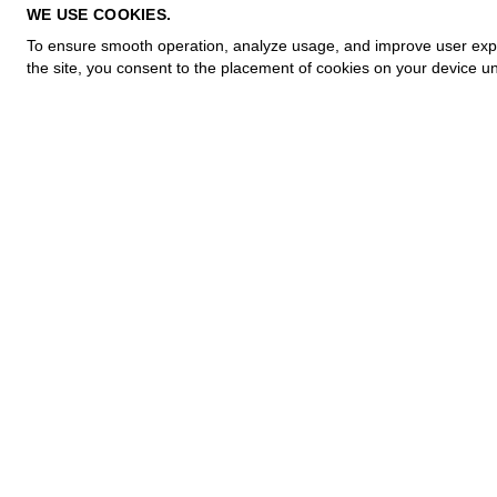
PRIVACY POLICY
WE USE COOKIES.
COOKIE POLICY
To ensure smooth operation, analyze usage, and improve user experi
TERMS OF PURCHASE
the site, you consent to the placement of cookies on your device un