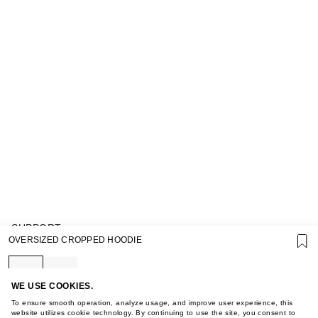
SUPPORT
OVERSIZED CROPPED HOODIE
GIFT CARD TERMS OF USE
PRIVACY POLICY
COOKIE POLICY
TERMS OF PURCHASE
WE USE COOKIES.
ABOUT
To ensure smooth operation, analyze usage, and improve user experience, this
STORES
website utilizes cookie technology. By continuing to use the site, you consent to