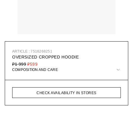
ARTICLE : 7516268251
OVERSIZED CROPPED HOODIE
₽1 999
₽599
COMPOSITION AND CARE
CHECK AVAILABILITY IN STORES