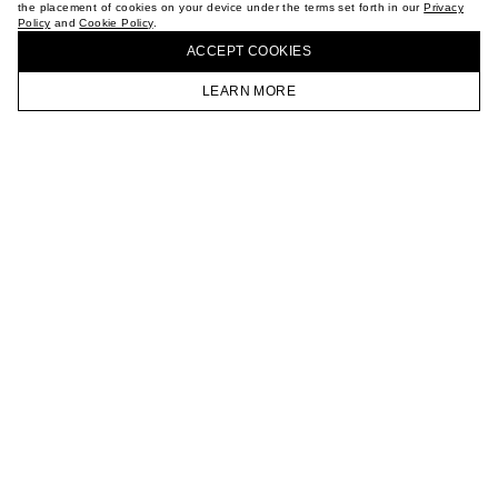
the placement of cookies on your device under the terms set forth in our
Privacy
CAREER
Policy
and
Cookie Policy
.
BUY + COLLECT IN OUR STORES
VKONTAKTE
ACCEPT СOOKIES
TELEGRAM
JOIN OUR NEWSLETTER
LEARN MORE
HOMEPAGE
CATALOG
CART
ACCOUNT