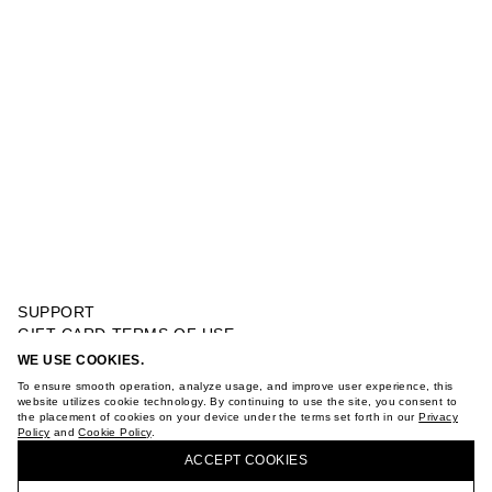
SUPPORT
GIFT CARD TERMS OF USE
PRIVACY POLICY
WE USE COOKIES.
RUFFLE DRESS
COOKIE POLICY
To ensure smooth operation, analyze usage, and improve user experience, this
TERMS OF PURCHASE
website utilizes cookie technology. By continuing to use the site, you consent to
the placement of cookies on your device under the terms set forth in our
Privacy
ABOUT
Policy
and
Cookie Policy
.
BUY + COLLECT IN OUR STORES
STORES
ACCEPT СOOKIES
CAREER
VKONTAKTE