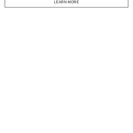
LEARN MORE
TELEGRAM
HOMEPAGE
CATALOG
CART
ACCOUNT
JOIN OUR NEWSLETTER