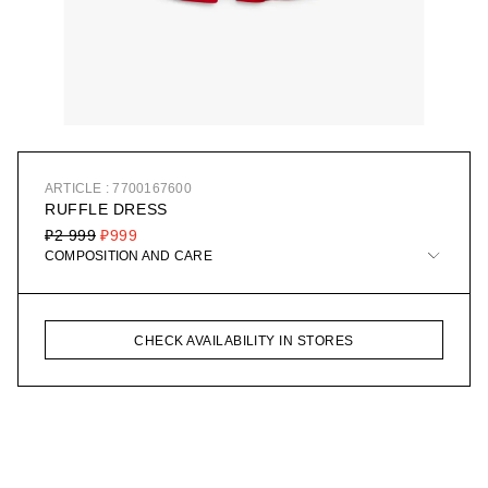
ARTICLE : 7700167600
RUFFLE DRESS
₽2 999
₽999
COMPOSITION AND CARE
CHECK AVAILABILITY IN STORES