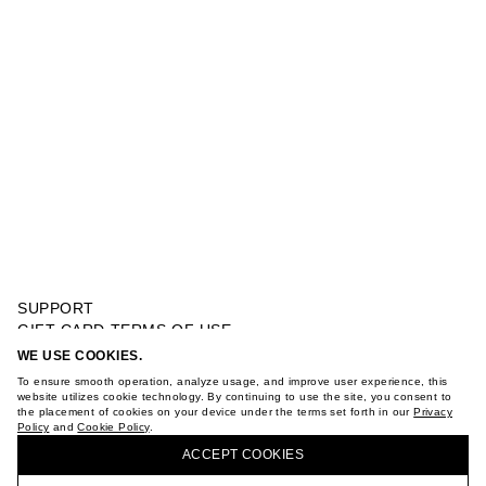
SUPPORT
GIFT CARD TERMS OF USE
PRIVACY POLICY
WE USE COOKIES.
DRESS WITH KNOT
COOKIE POLICY
To ensure smooth operation, analyze usage, and improve user experience, this
TERMS OF PURCHASE
website utilizes cookie technology. By continuing to use the site, you consent to
the placement of cookies on your device under the terms set forth in our
Privacy
ABOUT
Policy
and
Cookie Policy
.
BUY + COLLECT IN OUR STORES
STORES
ACCEPT СOOKIES
CAREER
VKONTAKTE