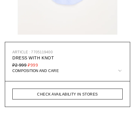
ARTICLE : 7705119400
DRESS WITH KNOT
₽2 999
₽999
COMPOSITION AND CARE
CHECK AVAILABILITY IN STORES