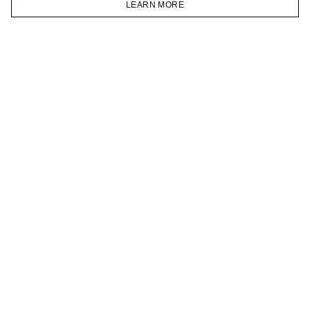
LEARN MORE
TELEGRAM
HOMEPAGE
CATALOG
CART
ACCOUNT
JOIN OUR NEWSLETTER