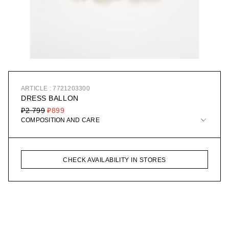
ARTICLE : 7721203300
DRESS BALLON
₽2 799
₽899
COMPOSITION AND CARE
CHECK AVAILABILITY IN STORES