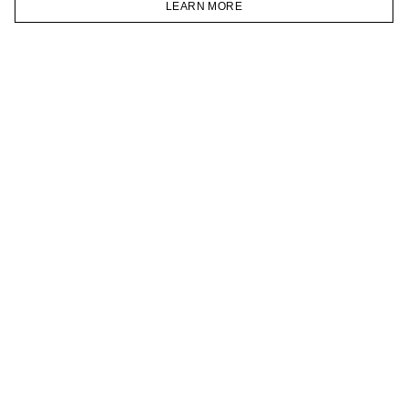
LEARN MORE
TELEGRAM
HOMEPAGE
CATALOG
CART
ACCOUNT
JOIN OUR NEWSLETTER