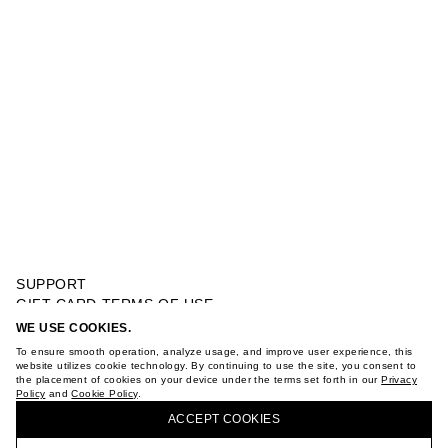
SUPPORT
GIFT CARD TERMS OF USE
PRIVACY POLICY
WE USE COOKIES.
DRESS BALLON
COOKIE POLICY
To ensure smooth operation, analyze usage, and improve user experience, this
TERMS OF PURCHASE
website utilizes cookie technology. By continuing to use the site, you consent to
the placement of cookies on your device under the terms set forth in our
Privacy
ABOUT
Policy
and
Cookie Policy
.
BUY + COLLECT IN OUR STORES
STORES
ACCEPT СOOKIES
CAREER
VKONTAKTE