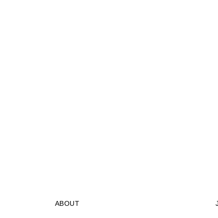
ABOUT
STORES