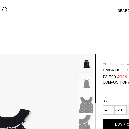
ARTICLE : 773
EMBROIDER
₽3 599
₽999
COMPOSITION
SIZE
6-7 L
8-9 L
BUY + 