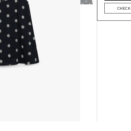
CHECK 