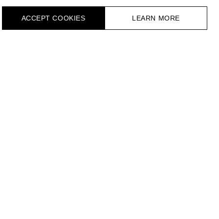
ACCEPT СOOKIES
LEARN MORE