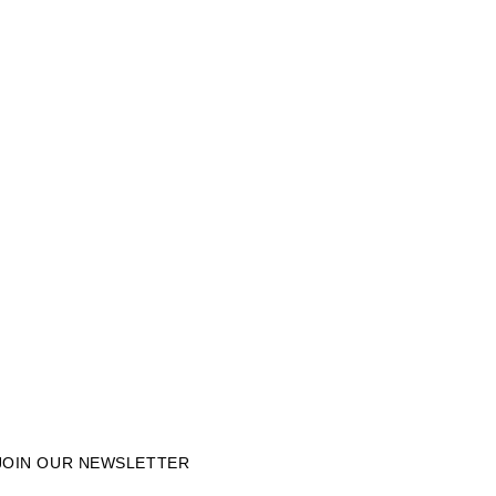
JOIN OUR NEWSLETTER