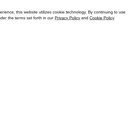
CAREER
VKONTAKTE
ence, this website utilizes cookie technology. By continuing to use
TELEGRAM
der the terms set forth in our
Privacy Policy
and
Cookie Policy
.