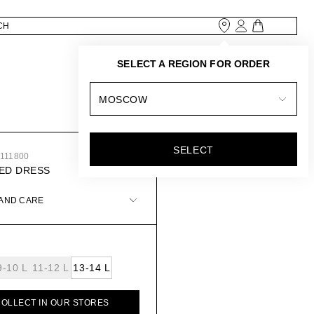
SELECT A REGION FOR ORDER
MOSCOW
SELECT
4111800
ED DRESS
 AND CARE
9-10 L
11-12 L
13-14 L
COLLECT IN OUR STORES