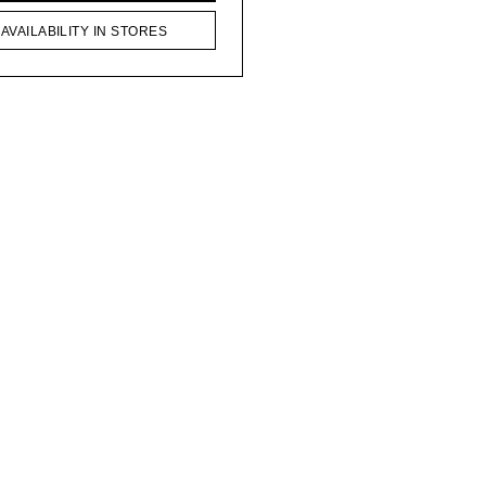
AVAILABILITY IN STORES