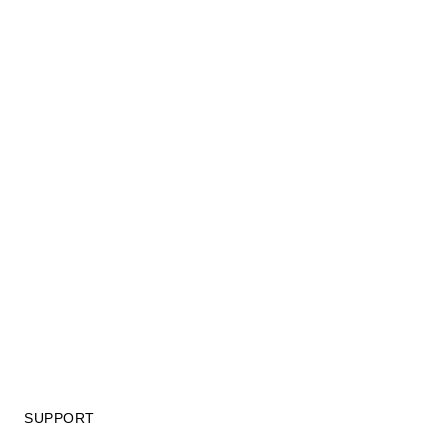
SUPPORT
GIFT CARD TERMS OF USE