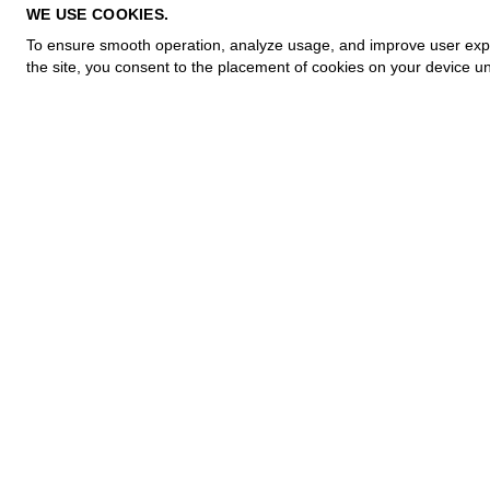
PRIVACY POLICY
WE USE COOKIES.
COOKIE POLICY
To ensure smooth operation, analyze usage, and improve user experi
TERMS OF PURCHASE
the site, you consent to the placement of cookies on your device un