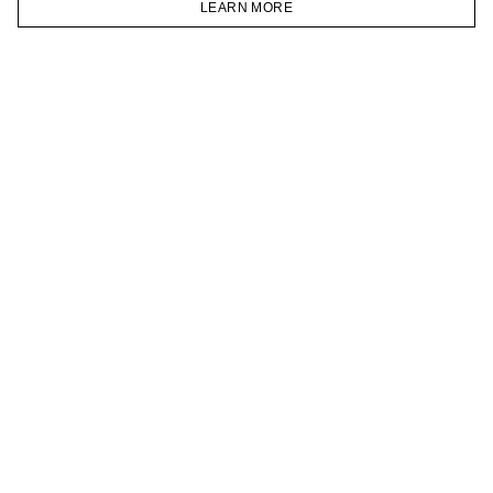
LEARN MORE
TELEGRAM
HOMEPAGE
CATALOG
CART
ACCOUNT
JOIN OUR NEWSLETTER