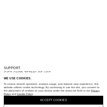
SUPPORT
GIFT CARD TERMS OF USE
PRIVACY POLICY
WE USE COOKIES.
RETRO STYLE SNEAKERS
COOKIE POLICY
To ensure smooth operation, analyze usage, and improve user experience, this
TERMS OF PURCHASE
website utilizes cookie technology. By continuing to use the site, you consent to
the placement of cookies on your device under the terms set forth in our
Privacy
ABOUT
Policy
and
Cookie Policy
.
BUY + COLLECT IN OUR STORES
STORES
ACCEPT СOOKIES
CAREER
VKONTAKTE