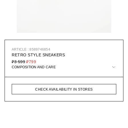
ARTICLE : 8589746854
RETRO STYLE SNEAKERS
₽3 599
₽799
COMPOSITION AND CARE
CHECK AVAILABILITY IN STORES