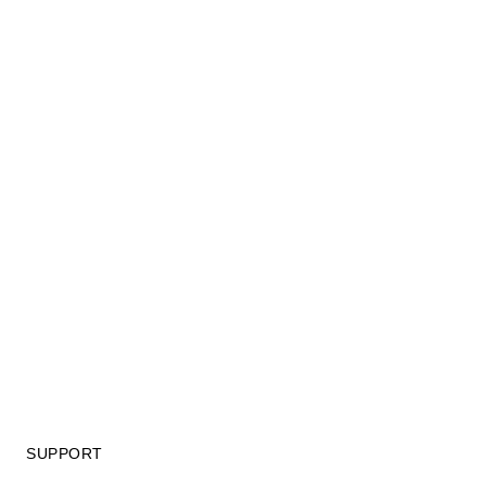
SUPPORT
GIFT CARD TERMS OF USE