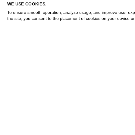
PRIVACY POLICY
WE USE COOKIES.
COOKIE POLICY
To ensure smooth operation, analyze usage, and improve user experi
TERMS OF PURCHASE
the site, you consent to the placement of cookies on your device un