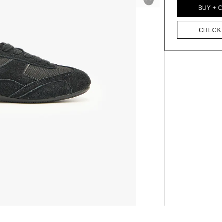
BUY + 
CHECK 