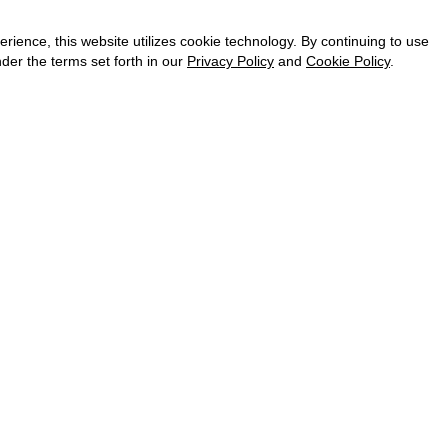
CAREER
VKONTAKTE
ence, this website utilizes cookie technology. By continuing to use
TELEGRAM
der the terms set forth in our
Privacy Policy
and
Cookie Policy
.