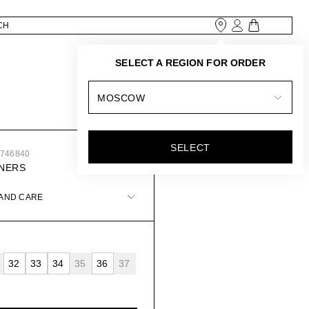
SELECT A REGION FOR ORDER
MOSCOW
SELECT
8746840
INERS
 AND CARE
32
33
34
35
36
37