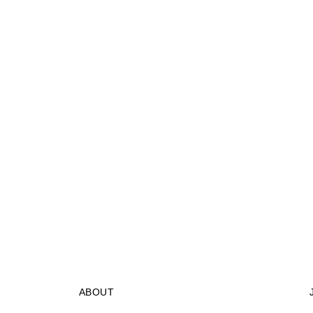
ABOUT
STORES