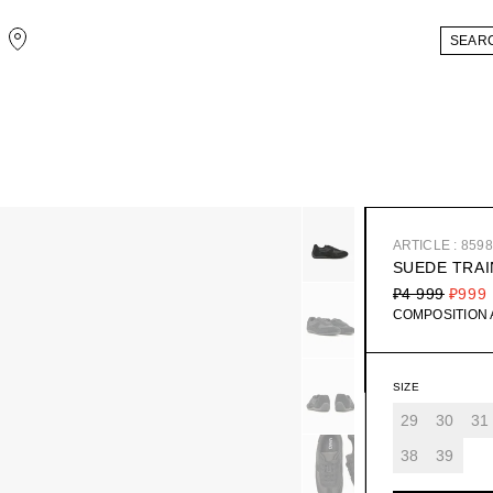
ARTICLE : 859
SUEDE TRA
₽4 999
₽999
COMPOSITION
SIZE
29
30
31
38
39