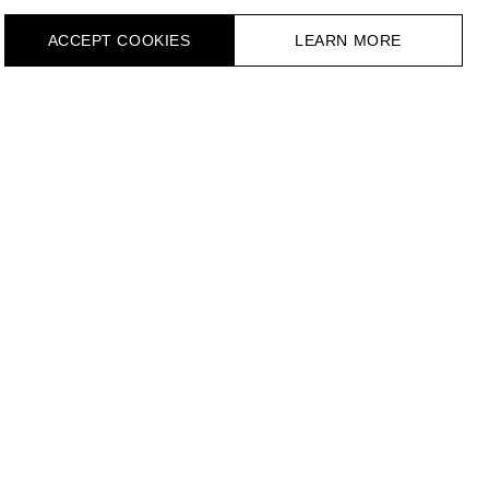
ACCEPT СOOKIES
LEARN MORE