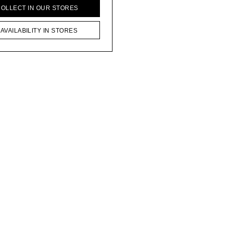
COLLECT IN OUR STORES
AVAILABILITY IN STORES