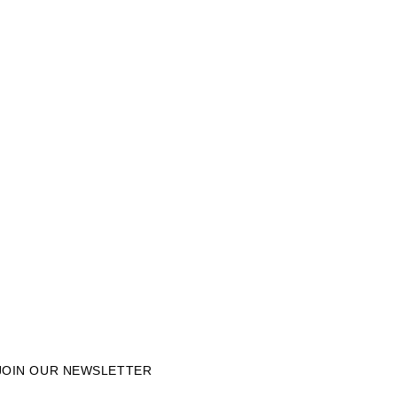
JOIN OUR NEWSLETTER