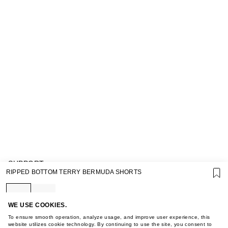
SUPPORT
RIPPED BOTTOM TERRY BERMUDA SHORTS
GIFT CARD TERMS OF USE
PRIVACY POLICY
COOKIE POLICY
TERMS OF PURCHASE
WE USE COOKIES.
ABOUT
To ensure smooth operation, analyze usage, and improve user experience, this
STORES
website utilizes cookie technology. By continuing to use the site, you consent to