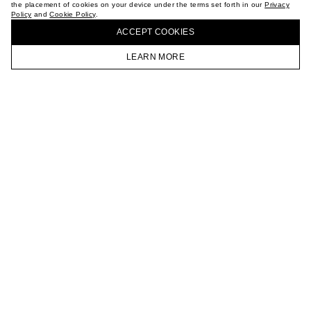
the placement of cookies on your device under the terms set forth in our
Privacy
CAREER
Policy
and
Cookie Policy
.
BUY + COLLECT IN OUR STORES
VKONTAKTE
ACCEPT СOOKIES
TELEGRAM
JOIN OUR NEWSLETTER
LEARN MORE
HOMEPAGE
CATALOG
CART
ACCOUNT