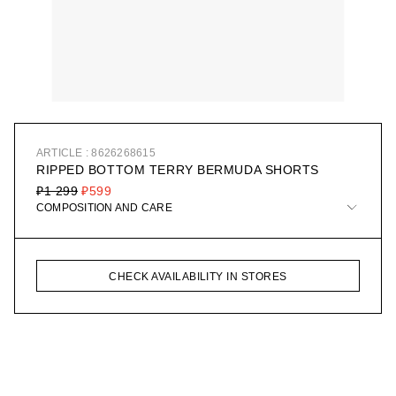
ARTICLE : 8626268615
RIPPED BOTTOM TERRY BERMUDA SHORTS
₽1 299
₽599
COMPOSITION AND CARE
CHECK AVAILABILITY IN STORES