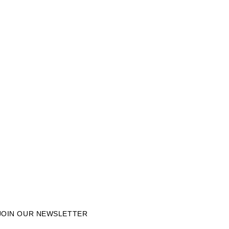
JOIN OUR NEWSLETTER