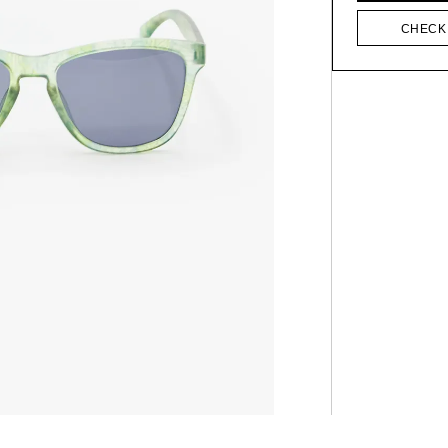
CHECK 