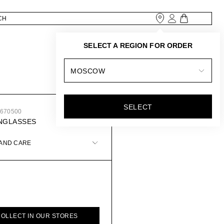
SELECT A REGION FOR ORDER
MOSCOW
SELECT
2670500
NGLASSES
 AND CARE
COLLECT IN OUR STORES