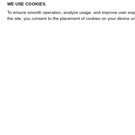
PRIVACY POLICY
WE USE COOKIES.
COOKIE POLICY
To ensure smooth operation, analyze usage, and improve user experi
TERMS OF PURCHASE
the site, you consent to the placement of cookies on your device un