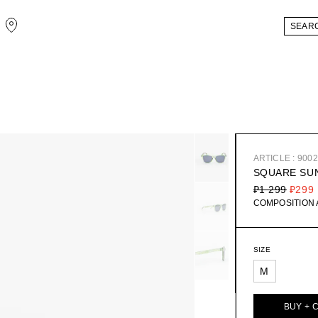
ARTICLE : 900
SQUARE SU
₽1 299
₽299
COMPOSITION
SIZE
M
BUY + 