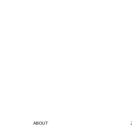
ABOUT
STORES