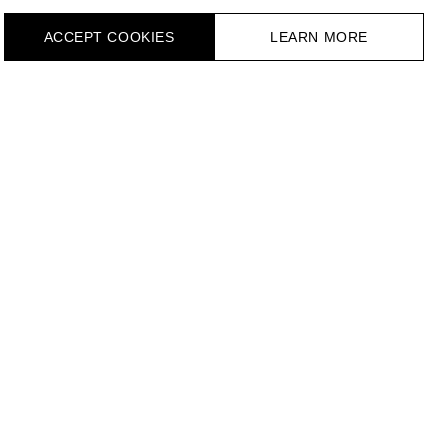
ACCEPT СOOKIES
LEARN MORE