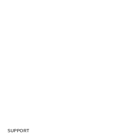
SUPPORT
GIFT CARD TERMS OF USE