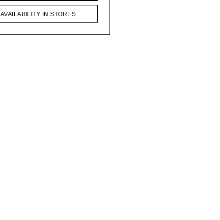
AVAILABILITY IN STORES