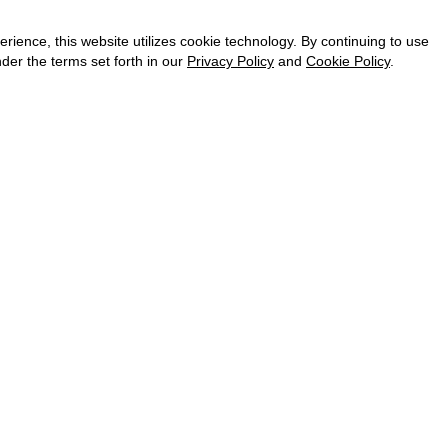
CAREER
VKONTAKTE
ence, this website utilizes cookie technology. By continuing to use
TELEGRAM
der the terms set forth in our
Privacy Policy
and
Cookie Policy
.