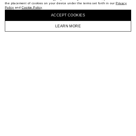
the placement of cookies on your device under the terms set forth in our
Privacy
CAREER
Policy
and
Cookie Policy
.
BUY + COLLECT IN OUR STORES
VKONTAKTE
ACCEPT СOOKIES
TELEGRAM
JOIN OUR NEWSLETTER
LEARN MORE
HOMEPAGE
CATALOG
CART
ACCOUNT