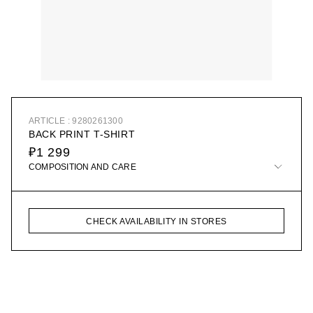
ARTICLE : 9280261300
BACK PRINT T-SHIRT
₽1 299
COMPOSITION AND CARE
CHECK AVAILABILITY IN STORES