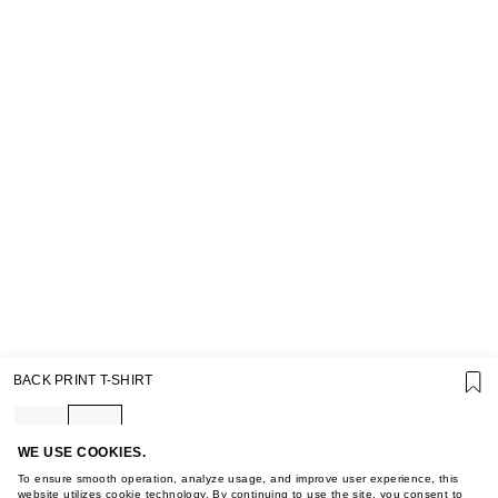
SUPPORT
BACK PRINT T-SHIRT
GIFT CARD TERMS OF USE
PRIVACY POLICY
COOKIE POLICY
TERMS OF PURCHASE
WE USE COOKIES.
ABOUT
To ensure smooth operation, analyze usage, and improve user experience, this
website utilizes cookie technology. By continuing to use the site, you consent to
STORES