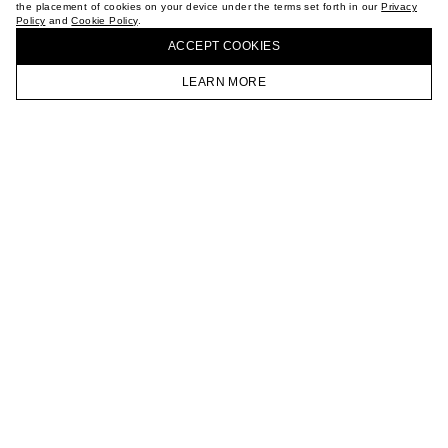
the placement of cookies on your device under the terms set forth in our
Privacy
CAREER
Policy
and
Cookie Policy
.
BUY + COLLECT IN OUR STORES
VKONTAKTE
ACCEPT СOOKIES
TELEGRAM
JOIN OUR NEWSLETTER
LEARN MORE
HOMEPAGE
CATALOG
CART
ACCOUNT