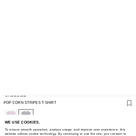
SUPPORT
POP CORN STRIPES T-SHIRT
GIFT CARD TERMS OF USE
PRIVACY POLICY
COOKIE POLICY
TERMS OF PURCHASE
WE USE COOKIES.
ABOUT
To ensure smooth operation, analyze usage, and improve user experience, this
STORES
website utilizes cookie technology. By continuing to use the site, you consent to