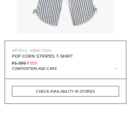
ARTICLE : 9808272104
POP CORN STRIPES T-SHIRT
₽1 299
₽399
COMPOSITION AND CARE
CHECK AVAILABILITY IN STORES