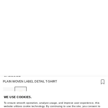
SUPPORT
PLAIN WOVEN LABEL DETAIL T-SHIRT
GIFT CARD TERMS OF USE
PRIVACY POLICY
COOKIE POLICY
TERMS OF PURCHASE
WE USE COOKIES.
ABOUT
To ensure smooth operation, analyze usage, and improve user experience, this
STORES
website utilizes cookie technology. By continuing to use the site, you consent to