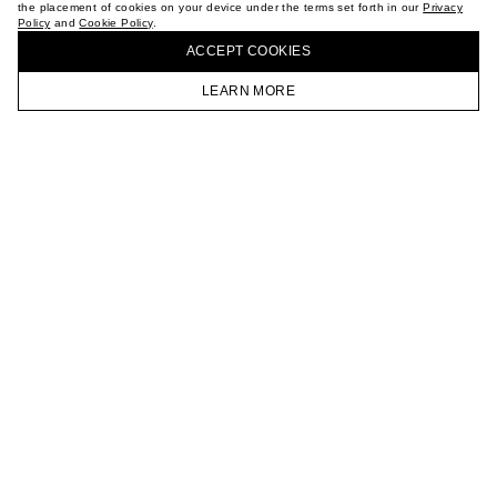
the placement of cookies on your device under the terms set forth in our
Privacy
CAREER
Policy
and
Cookie Policy
.
BUY + COLLECT IN OUR STORES
VKONTAKTE
ACCEPT СOOKIES
TELEGRAM
JOIN OUR NEWSLETTER
LEARN MORE
HOMEPAGE
CATALOG
CART
ACCOUNT