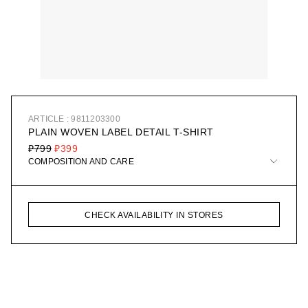
ARTICLE : 9811203300
PLAIN WOVEN LABEL DETAIL T-SHIRT
₽799
₽399
COMPOSITION AND CARE
CHECK AVAILABILITY IN STORES