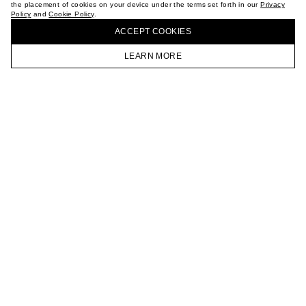
the placement of cookies on your device under the terms set forth in our
Privacy
CAREER
Policy
and
Cookie Policy
.
BUY + COLLECT IN OUR STORES
VKONTAKTE
ACCEPT СOOKIES
TELEGRAM
JOIN OUR NEWSLETTER
LEARN MORE
HOMEPAGE
CATALOG
CART
ACCOUNT