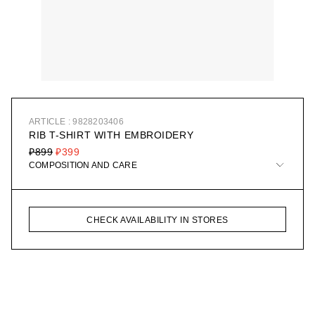
ARTICLE : 9828203406
RIB T-SHIRT WITH EMBROIDERY
₽899
₽399
COMPOSITION AND CARE
CHECK AVAILABILITY IN STORES