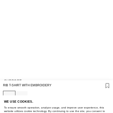
SUPPORT
RIB T-SHIRT WITH EMBROIDERY
GIFT CARD TERMS OF USE
PRIVACY POLICY
COOKIE POLICY
TERMS OF PURCHASE
WE USE COOKIES.
ABOUT
To ensure smooth operation, analyze usage, and improve user experience, this
STORES
website utilizes cookie technology. By continuing to use the site, you consent to