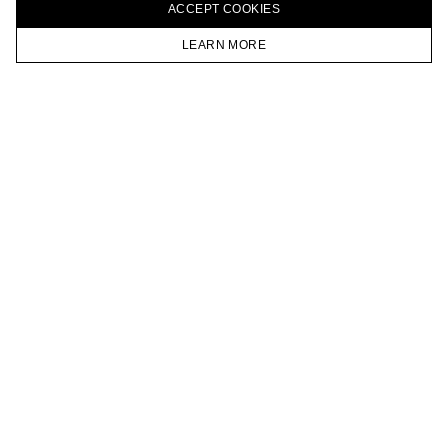
ACCEPT СOOKIES
VKONTAKTE
TELEGRAM
LEARN MORE
JOIN OUR NEWSLETTER
HOMEPAGE
CATALOG
CART
ACCOUNT