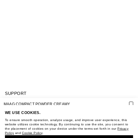
SUPPORT
GIFT CARD TERMS OF USE
MAAG COMPACT POWDER CREAMY
PRIVACY POLICY
COOKIE POLICY
WE USE COOKIES.
TERMS OF PURCHASE
To ensure smooth operation, analyze usage, and improve user experience, this
ABOUT
website utilizes cookie technology. By continuing to use the site, you consent to
the placement of cookies on your device under the terms set forth in our
Privacy
STORES
Policy
and
Cookie Policy
.
BUY + COLLECT IN OUR STORES
CAREER