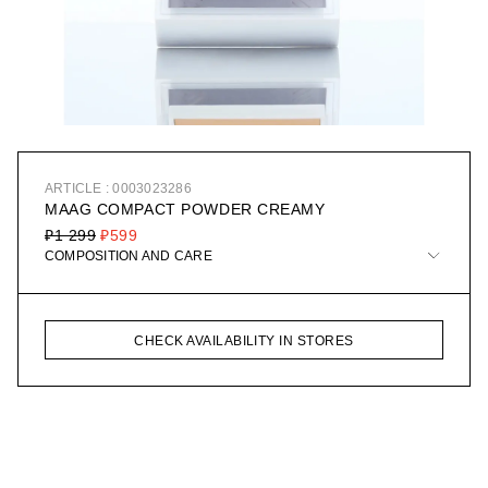
ARTICLE : 0003023286
MAAG COMPACT POWDER CREAMY
₽1 299
₽599
COMPOSITION AND CARE
CHECK AVAILABILITY IN STORES